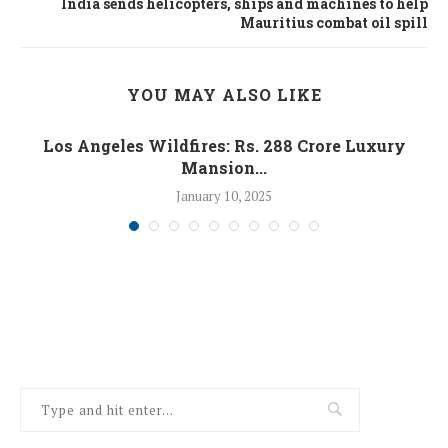
India sends helicopters, ships and machines to help
Mauritius combat oil spill
YOU MAY ALSO LIKE
Los Angeles Wildfires: Rs. 288 Crore Luxury
Mansion...
January 10, 2025