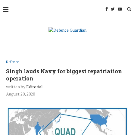
Defence
Singh lauds Navy for biggest repatriation
operation
written by
Editorial
August 20, 2020