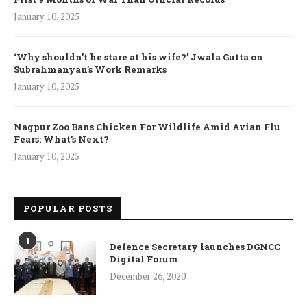
January 10, 2025
‘Why shouldn’t he stare at his wife?’ Jwala Gutta on
Subrahmanyan’s Work Remarks
January 10, 2025
Nagpur Zoo Bans Chicken For Wildlife Amid Avian Flu
Fears: What’s Next?
January 10, 2025
POPULAR POSTS
1
Defence Secretary launches DGNCC
Digital Forum
December 26, 2020