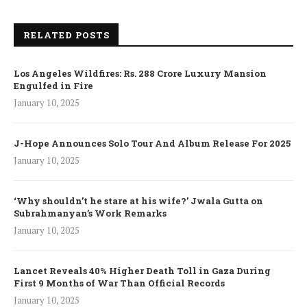
RELATED POSTS
Los Angeles Wildfires: Rs. 288 Crore Luxury Mansion
Engulfed in Fire
January 10, 2025
J-Hope Announces Solo Tour And Album Release For 2025
January 10, 2025
‘Why shouldn’t he stare at his wife?’ Jwala Gutta on
Subrahmanyan’s Work Remarks
January 10, 2025
Lancet Reveals 40% Higher Death Toll in Gaza During
First 9 Months of War Than Official Records
January 10, 2025