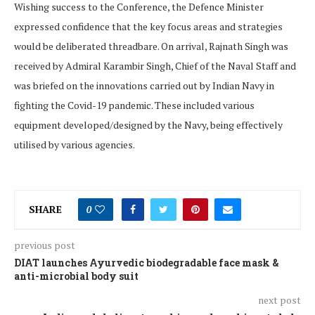
Wishing success to the Conference, the Defence Minister
expressed confidence that the key focus areas and strategies
would be deliberated threadbare. On arrival, Rajnath Singh was
received by Admiral Karambir Singh, Chief of the Naval Staff and
was briefed on the innovations carried out by Indian Navy in
fighting the Covid-19 pandemic. These included various
equipment developed/designed by the Navy, being effectively
utilised by various agencies.
SHARE
0
previous post
DIAT launches Ayurvedic biodegradable face mask &
anti-microbial body suit
next post