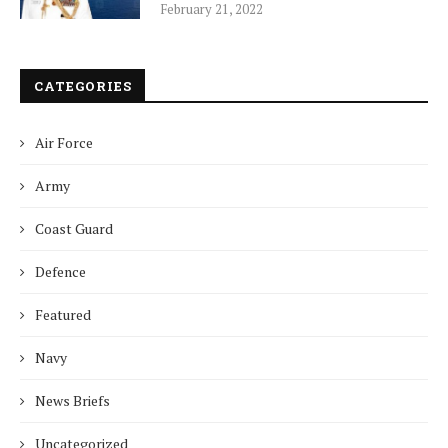
February 21, 2022
CATEGORIES
Air Force
Army
Coast Guard
Defence
Featured
Navy
News Briefs
Uncategorized