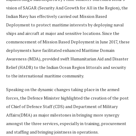
vision of SAGAR (Security And Growth for All in the Region), the
Indian Navy has effectively carried out Mission Based
Deployment to protect maritime interests by deploying naval
ships and aircraft at major and sensitive locations. Since the
commencement of Mission Based Deployment in June 2017, these
deployments have facilitated enhanced Maritime Domain
Awareness (MDA), provided swift Humanitarian Aid and Disaster
Relief (HADR) to the Indian Ocean Region littorals and security
to the international maritime community.
Speaking on the dynamic changes taking place in the armed
forces, the Defence Minister highlighted the creation of the post
of Chief of Defence Staff (CDS) and Department of Military
Affairs(DMA) as major milestones in bringing more synergy
amongst the three services, especially in training, procurement
and staffing and bringing jointness in operations.