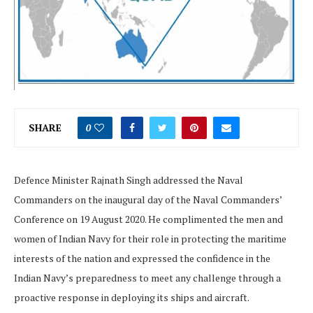
SHARE
0
Defence Minister Rajnath Singh addressed the Naval
Commanders on the inaugural day of the Naval Commanders’
Conference on 19 August 2020. He complimented the men and
women of Indian Navy for their role in protecting the maritime
interests of the nation and expressed the confidence in the
Indian Navy’s preparedness to meet any challenge through a
proactive response in deploying its ships and aircraft.