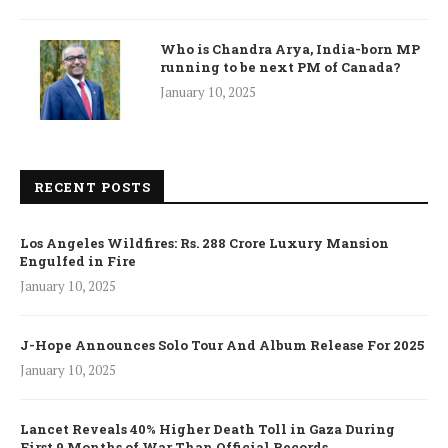
Who is Chandra Arya, India-born MP
running to be next PM of Canada?
January 10, 2025
RECENT POSTS
Los Angeles Wildfires: Rs. 288 Crore Luxury Mansion
Engulfed in Fire
January 10, 2025
J-Hope Announces Solo Tour And Album Release For 2025
January 10, 2025
Lancet Reveals 40% Higher Death Toll in Gaza During
First 9 Months of War Than Official Records