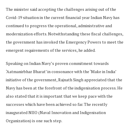
The minister said accepting the challenges arising out of the
Covid-19 situation in the current financial year Indian Navy has
continued to progress the operational, administrative and
modernization efforts. Notwithstanding these fiscal challenges,
the government has invoked the Emergency Powers to meet the
emergent requirements of the services, he added.
Speaking on Indian Navy’s proven commitment towards
‘Aatmanirbhar Bharat’ in consonance with the ‘Make in India’
initiative of the government, Rajnath Singh appreciated that the
Navy has been at the forefront of the indigenisation process. He
also stated that it is important that we keep pace with the
successes which have been achieved so far. The recently
inaugurated NIIO (Naval Innovation and Indigenisation
Organization) is one such step.