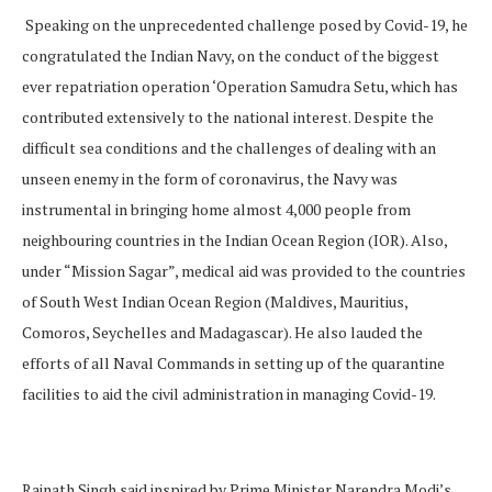
Speaking on the unprecedented challenge posed by Covid-19, he
congratulated the Indian Navy, on the conduct of the biggest
ever repatriation operation ‘Operation Samudra Setu, which has
contributed extensively to the national interest. Despite the
difficult sea conditions and the challenges of dealing with an
unseen enemy in the form of coronavirus, the Navy was
instrumental in bringing home almost 4,000 people from
neighbouring countries in the Indian Ocean Region (IOR). Also,
under “Mission Sagar”, medical aid was provided to the countries
of South West Indian Ocean Region (Maldives, Mauritius,
Comoros, Seychelles and Madagascar). He also lauded the
efforts of all Naval Commands in setting up of the quarantine
facilities to aid the civil administration in managing Covid-19.
Rajnath Singh said inspired by Prime Minister Narendra Modi’s