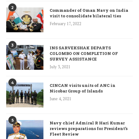
2
Commander of Oman Navy on India
visit to consolidate bilateral ties
February 17, 2022
3
INS SARVEKSHAK DEPARTS
COLOMBO ON COMPLETION OF
SURVEY ASSISTANCE
July 3, 2021
4
CINCAN visits units of ANC in
Nicobar Group of Islands
June 4, 2021
5
Navy chief Admiral R Hari Kumar
reviews preparations for President’s
Fleet Review