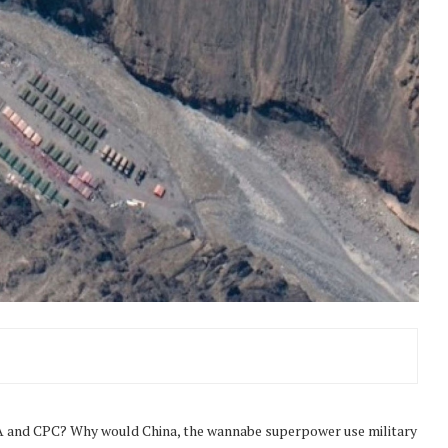
LA and CPC? Why would China, the wannabe superpower use military