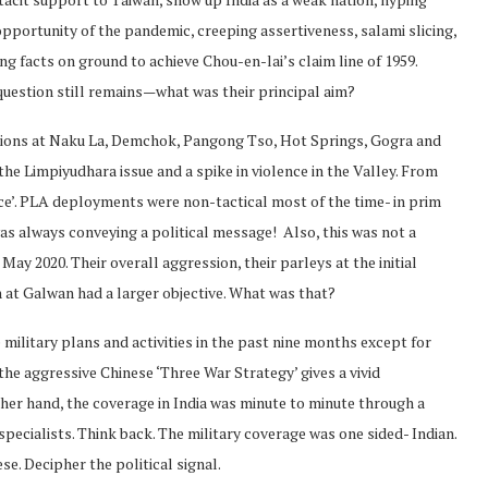
pportunity of the pandemic, creeping assertiveness, salami slicing,
ng facts on ground to achieve Chou-en-lai’s claim line of 1959.
uestion still remains—what was their principal aim?
sions at Naku La, Demchok, Pangong Tso, Hot Springs, Gogra and
he Limpiyudhara issue and a spike in violence in the Valley. From
ce’. PLA deployments were non-tactical most of the time- in prim
as always conveying a political message! Also, this was not a
May 2020. Their overall aggression, their parleys at the initial
t Galwan had a larger objective. What was that?
military plans and activities in the past nine months except for
he aggressive Chinese ‘Three War Strategy’ gives a vivid
ther hand, the coverage in India was minute to minute through a
ecialists. Think back. The military coverage was one sided- Indian.
se. Decipher the political signal.