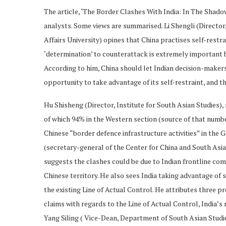
The article, ‘The Border Clashes With India: In The Shad
analysts. Some views are summarised. Li Shengli (Director
Affairs University) opines that China practises self-rest
‘determination’ to counterattack is extremely important be
According to him, China should let Indian decision-makers
opportunity to take advantage of its self-restraint, and the
Hu Shisheng (Director, Institute for South Asian Studies),
of which 94% in the Western section (source of that numbe
Chinese “border defence infrastructure activities” in the 
(secretary-general of the Center for China and South Asian
suggests the clashes could be due to Indian frontline c
Chinese territory. He also sees India taking advantage of 
the existing Line of Actual Control. He attributes three pre
claims with regards to the Line of Actual Control, India’s 
Yang Siling ( Vice-Dean, Department of South Asian Studi