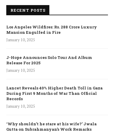
RECENT POSTS
Los Angeles Wildfires: Rs. 288 Crore Luxury
Mansion Engulfed in Fire
January 10, 2025
J-Hope Announces Solo Tour And Album
Release For 2025
January 10, 2025
Lancet Reveals 40% Higher Death Toll in Gaza
During First 9 Months of War Than Official
Records
January 10, 2025
‘Why shouldn’t he stare at his wife?’ Jwala
Gutta on Subrahmanyan’s Work Remarks