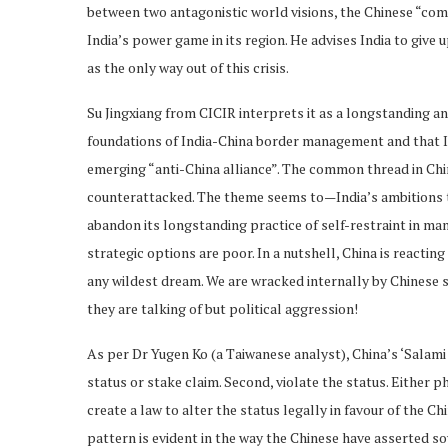
between two antagonistic world visions, the Chinese “com
India’s power game in its region. He advises India to give 
as the only way out of this crisis.
Su Jingxiang from CICIR interprets it as a longstanding an
foundations of India-China border management and that In
emerging “anti-China alliance”. The common thread in Chi
counterattacked. The theme seems to—India’s ambitions t
abandon its longstanding practice of self-restraint in ma
strategic options are poor. In a nutshell, China is reactin
any wildest dream. We are wracked internally by Chinese sal
they are talking of but political aggression!
As per Dr Yugen Ko (a Taiwanese analyst), China’s ‘Salami 
status or stake claim. Second, violate the status. Either p
create a law to alter the status legally in favour of the C
pattern is evident in the way the Chinese have asserted 