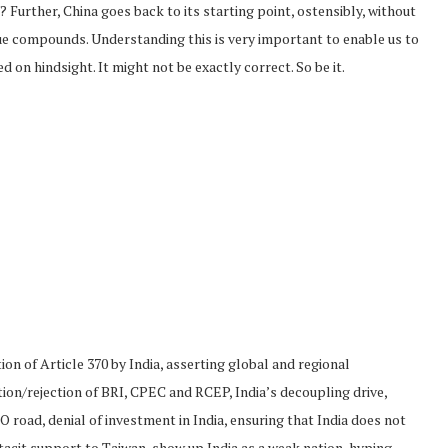
m? Further, China goes back to its starting point, ostensibly, without
sue compounds. Understanding this is very important to enable us to
d on hindsight. It might not be exactly correct. So be it.
on of Article 370 by India, asserting global and regional
tion/rejection of BRI, CPEC and RCEP, India’s decoupling drive,
road, denial of investment in India, ensuring that India does not
tacit support to Taiwan, show up India as a weak nation, hyping