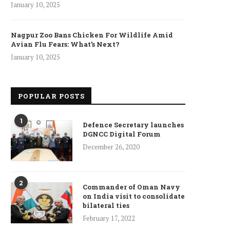
January 10, 2025
Nagpur Zoo Bans Chicken For Wildlife Amid
Avian Flu Fears: What’s Next?
January 10, 2025
POPULAR POSTS
1
Defence Secretary launches
DGNCC Digital Forum
December 26, 2020
2
Commander of Oman Navy
on India visit to consolidate
bilateral ties
February 17, 2022