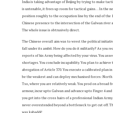
India is taking advantage of Beijing by trying to make tact
is untenable, it frees up room for tactical gains… In the n
position roughly to the occupation line by the end of the 
Chinese presence to the intersection of the Galwan river a
The whole issue is obtrusively direct.
The Chinese overall aim was to wrest the political initiativ
fall under its ambit. How do you do it militarily? As you 
reports of his Army being affected by your virus. You as
shortages. You conclude incapability. You plan to achieve th
abrogation of Article 370. You execute a calibrated plan in
be the weakest and can deploy mechanised forces: North
Tso, where you are relatively weak. You prod on a broad f
armour, incur upto Galwan and advance upto Finger 4 and c
you get into the cross hairs of a professional Indian Arm
never overextended beyond a bottleneck to get cut off. Th
was kabaddi!