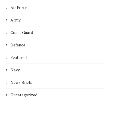
Air Force
Army
Coast Guard
Defence
Featured
Navy
News Briefs
Uncategorized