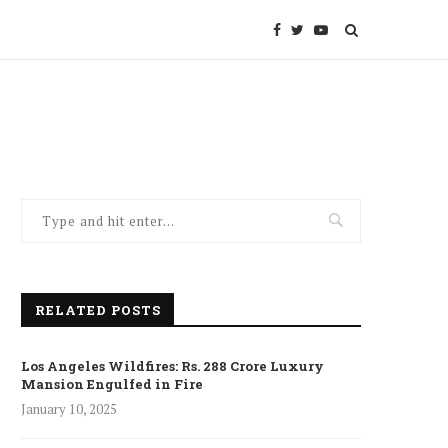
RELATED POSTS
Los Angeles Wildfires: Rs. 288 Crore Luxury
Mansion Engulfed in Fire
January 10, 2025