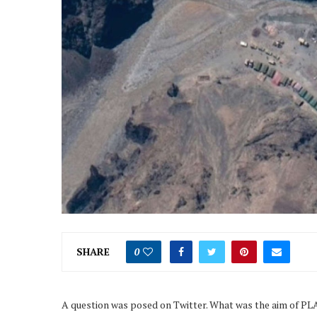
SHARE
0
A question was posed on Twitter. What was the aim of P