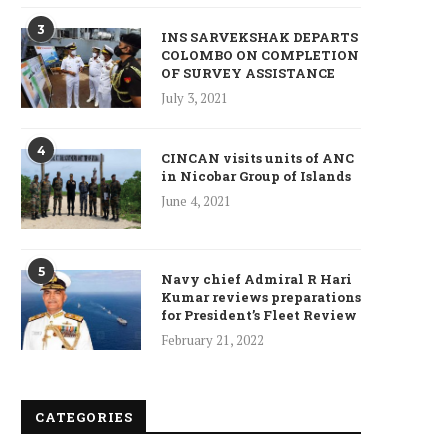
3
INS SARVEKSHAK DEPARTS
COLOMBO ON COMPLETION
OF SURVEY ASSISTANCE
July 3, 2021
4
CINCAN visits units of ANC
in Nicobar Group of Islands
June 4, 2021
5
Navy chief Admiral R Hari
Kumar reviews preparations
for President’s Fleet Review
February 21, 2022
CATEGORIES