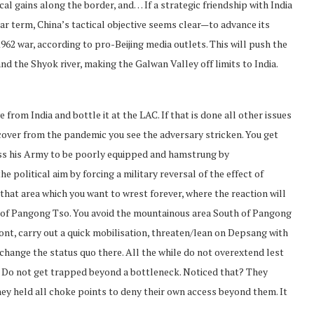
ical gains along the border, and… If a strategic friendship with India
ear term, China’s tactical objective seems clear—to advance its
1962 war, according to pro-Beijing media outlets. This will push the
nd the Shyok river, making the Galwan Valley off limits to India.
e from India and bottle it at the LAC. If that is done all other issues
recover from the pandemic you see the adversary stricken. You get
sess his Army to be poorly equipped and hamstrung by
e political aim by forcing a military reversal of the effect of
 that area which you want to wrest forever, where the reaction will
 of Pangong Tso. You avoid the mountainous area South of Pangong
ront, carry out a quick mobilisation, threaten/lean on Depsang with
hange the status quo there. All the while do not overextend lest
y. Do not get trapped beyond a bottleneck. Noticed that? They
ey held all choke points to deny their own access beyond them. It