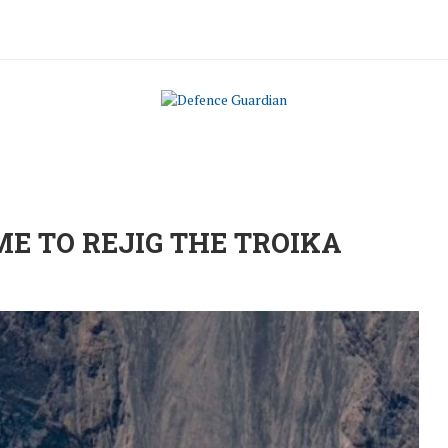
ME TO REJIG THE TROIKA