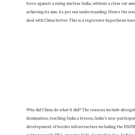
force against a rising nuclear India, without a clear cut ai
achieving its aim. As per our understanding. Hence the is
deal with China better. This is a regressive hypothesis base
Why did China do what it did? The reasons include abrogati
domination, teaching India a lesson, India’s non-participa
development of border infrastructure including the DSDBO 
swing towards USA, growing Indo-Australian ties, India’s 