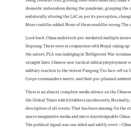
domestic nationalism during the pandemic, grasping the o
unilaterally altering the LAC as per its perception, changi
More could be added. None of them would be wrong. The q
Look back. China undertook pre-mediated multiple incur
Depsang. These were in conjunction with Nepal raking up t
the outset, PLA was indulging in ‘Belligerent War Avoidan
straight lines. Chinese non-tactical militarydeployment w
military reaction to the violent Pangong Tso face-off on 5 
Corps commanders meets and their pre-planned ambush a
There is an almost complete media silence on the Chinese 
the Global Times which blabbers incoherently. Normally, t
description of all events. That has been missing. On the o
macro imaginative media and micro knowledgeable China sp
The political signal was one sided and subtly overt – Chine