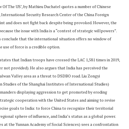
ow Of The US’, by Mathieu Duchatel quotes a number of Chinese
, International Security Research Center of the China Foreign
raint and does not fight back despite being provoked. However, the
cause the issue with India is a “contest of strategic willpowers”.
 conclude that the international situation offers no window of
 use of force is a credible option.
 states that Indian troops have crossed the LAC 1,581 times in 2019,
r not provided). He also argues that India has perceived the
Galwan Valley area as a threat to DSDBO road. Liu Zongyi
 Studies of the Shanghai Institutes of International Studies)
ommanders displaying aggression to get promoted by eroding
strategic cooperation with the United States and aiming to revise
cise goals to India: to force China to recognize their territorial
regional sphere of influence, and India’s status as a global power.
es at the Yunnan Academy of Social Sciences) sees a confrontation