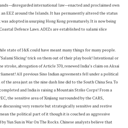
 islands—disregarded international law—enacted and proclaimed own
an EEZ around the Islands. It has permanently altered the status
ok was adopted in usurping Hong Kong prematurely. It is now being
Coastal Defence Laws. ADIZs are established to salami slice
while state of J&K could have meant many things for many people.
 ‘Salami Slicing’ trick on them out of their play book! Intentional or
one stroke, abrogation of Article 370, renewed India’s claim on Aksai
liament! All previous Sino Indian agreements fell under a political
 of the area just as the nine dash line did to the South China Sea. To
completed and India is raising a Mountain Strike Corps! From a
PEC, the sensitive area of Xinjiang surrounded by the CARS,
e discussing very remote but strategically sensitive and restive
ean the political part of it though it is couched as aggressive
ted by Yun Sun in War On The Rocks. Chinese analysts believe that