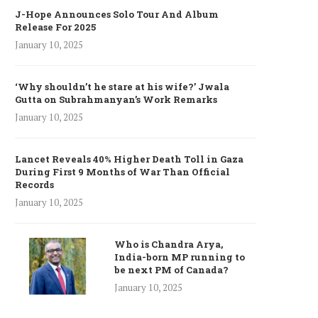
J-Hope Announces Solo Tour And Album
Release For 2025
January 10, 2025
‘Why shouldn’t he stare at his wife?’ Jwala
Gutta on Subrahmanyan’s Work Remarks
January 10, 2025
Lancet Reveals 40% Higher Death Toll in Gaza
During First 9 Months of War Than Official
Records
January 10, 2025
Who is Chandra Arya,
India-born MP running to
be next PM of Canada?
January 10, 2025