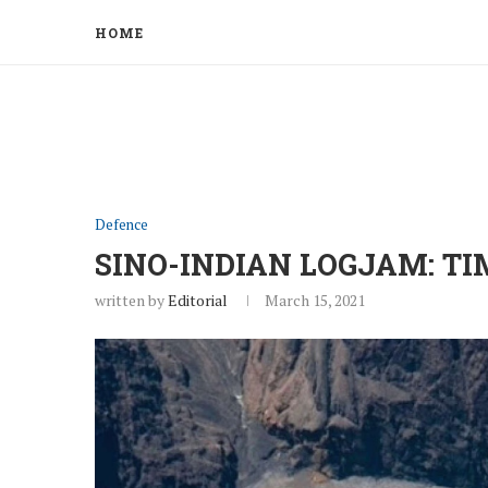
HOME
Defence
SINO-INDIAN LOGJAM: TI
written by
Editorial
March 15, 2021