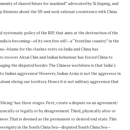
munity of shared future for mankind” advocated by Xi Jinping, and
up illusions about the US and seek rational coexistence with China
d systematic policy of the BJP, that aims at the destruction of the
dia is becoming—of its own free will—a “frontline country” in the
na—blame for the clashes rests on India and China has
o recover Aksai Chin and Indian behaviour has forced China to
naging the disputed border. The Chinese worldview is that India’s
g to Indian aggression! However, Indian Army is not the aggressor in
ami slicing our territory. Hence it is not military aggression that
Slicing’ has three stages. First, create a dispute on an agreement/
hysically or legally or by disagreement. Third, physically alter or
hinese. That is deemed as the permanent or desired end state. This
sovereignty in the South China Sea—disputed South China Sea—