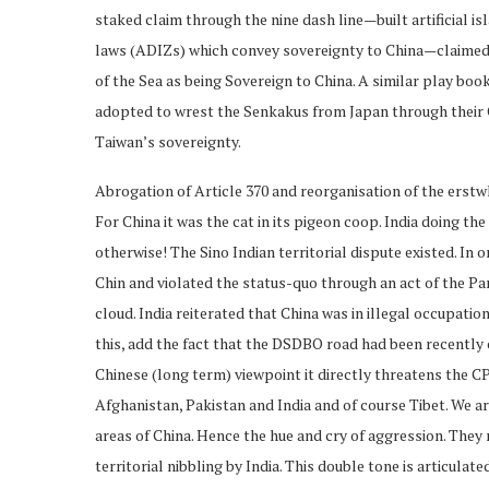
staked claim through the nine dash line—built artificial
laws (ADIZs) which convey sovereignty to China—claimed 
of the Sea as being Sovereign to China. A similar play bo
adopted to wrest the Senkakus from Japan through their 
Taiwan’s sovereignty.
Abrogation of Article 370 and reorganisation of the erst
For China it was the cat in its pigeon coop. India doing the
otherwise! The Sino Indian territorial dispute existed. In 
Chin and violated the status-quo through an act of the Par
cloud. India reiterated that China was in illegal occupation
this, add the fact that the DSDBO road had been recently 
Chinese (long term) viewpoint it directly threatens the C
Afghanistan, Pakistan and India and of course Tibet. We ar
areas of China. Hence the hue and cry of aggression. They m
territorial nibbling by India. This double tone is articula