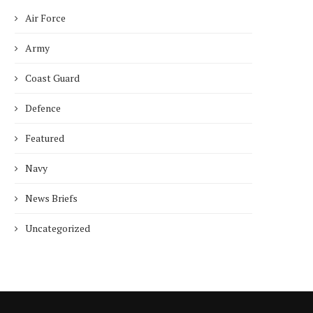
Air Force
Army
Coast Guard
Defence
Featured
Navy
News Briefs
Uncategorized