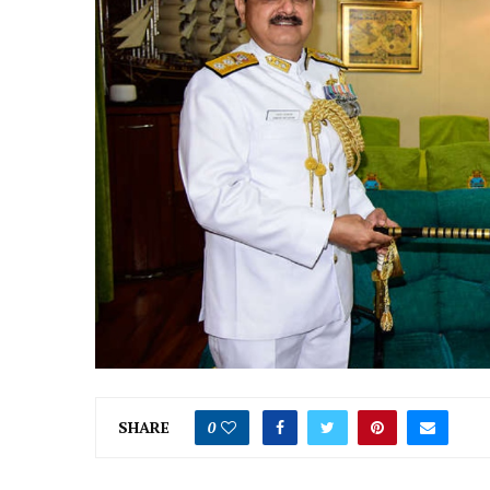
SHARE
0