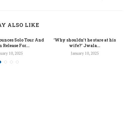
Y ALSO LIKE
unces Solo Tour And
‘Why shouldn’t he stare at his
La
 Release For...
wife?’ Jwala...
uary 10, 2025
January 10, 2025