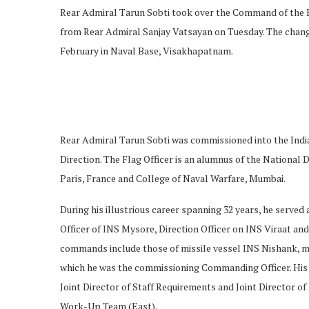
Rear Admiral Tarun Sobti took over the Command of the 
from Rear Admiral Sanjay Vatsayan on Tuesday. The chang
February in Naval Base, Visakhapatnam.
Rear Admiral Tarun Sobti was commissioned into the Indian
Direction. The Flag Officer is an alumnus of the Nationa
Paris, France and College of Naval Warfare, Mumbai.
During his illustrious career spanning 32 years, he serve
Officer of INS Mysore, Direction Officer on INS Viraat and
commands include those of missile vessel INS Nishank, mi
which he was the commissioning Commanding Officer. His 
Joint Director of Staff Requirements and Joint Director 
Work-Up Team (East).