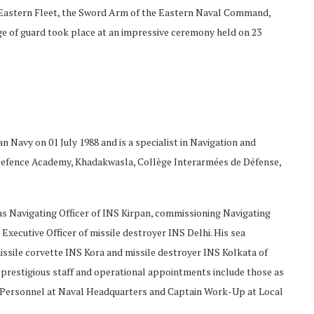
Eastern Fleet, the Sword Arm of the Eastern Naval Command,
e of guard took place at an impressive ceremony held on 23
 Navy on 01 July 1988 and is a specialist in Navigation and
l Defence Academy, Khadakwasla, Collège Interarmées de Défense,
d as Navigating Officer of INS Kirpan, commissioning Navigating
 Executive Officer of missile destroyer INS Delhi. His sea
ssile corvette INS Kora and missile destroyer INS Kolkata of
prestigious staff and operational appointments include those as
of Personnel at Naval Headquarters and Captain Work-Up at Local