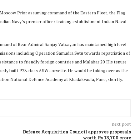
, Moscow. Prior assuming command of the Eastern Fleet, the Flag
dian Navy’s premier officer training establishment Indian Naval
mmand of Rear Admiral Sanjay Vatsayan has maintained high level
missions including Operation Samudra Setu towards repatriation of
istance to friendly foreign countries and Malabar 20. His tenure
usly built P28 class ASW corvette. He would be taking over as the
ution National Defence Academy at Khadakvasla, Pune, shortly.
next post
Defence Acquisition Council approves proposals
worth Rs 13,700 crore