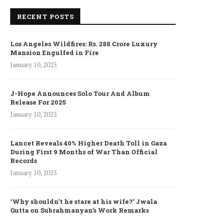
RECENT POSTS
Los Angeles Wildfires: Rs. 288 Crore Luxury
Mansion Engulfed in Fire
January 10, 2025
J-Hope Announces Solo Tour And Album
Release For 2025
January 10, 2025
Lancet Reveals 40% Higher Death Toll in Gaza
During First 9 Months of War Than Official
Records
January 10, 2025
‘Why shouldn’t he stare at his wife?’ Jwala
Gutta on Subrahmanyan’s Work Remarks