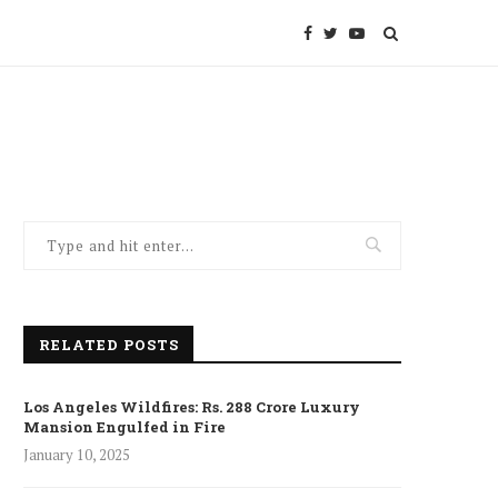
RELATED POSTS
Los Angeles Wildfires: Rs. 288 Crore Luxury
Mansion Engulfed in Fire
January 10, 2025