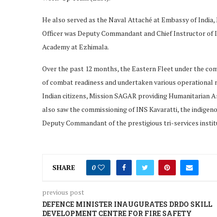
He also served as the Naval Attaché at Embassy of India
Officer was Deputy Commandant and Chief Instructor of In
Academy at Ezhimala.
Over the past 12 months, the Eastern Fleet under the co
of combat readiness and undertaken various operational 
Indian citizens, Mission SAGAR providing Humanitarian Ass
also saw the commissioning of INS Kavaratti, the indigeno
Deputy Commandant of the prestigious tri-services instit
SHARE
0
previous post
DEFENCE MINISTER INAUGURATES DRDO SKILL
DEVELOPMENT CENTRE FOR FIRE SAFETY