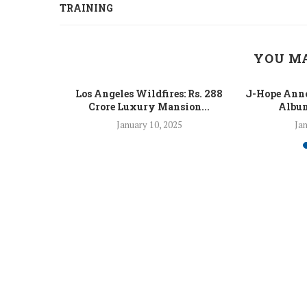
TRAINING
YOU MA
 Fight Los
Los Angeles Wildfires: Rs. 288
J-Hope Anno
From...
Crore Luxury Mansion...
Album
5
January 10, 2025
Jan