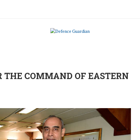
R THE COMMAND OF EASTERN