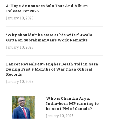
J-Hope Announces Solo Tour And Album
Release For 2025
January 10, 2025
‘Why shouldn’t he stare at his wife?’ Jwala
Gutta on Subrahmanyan’s Work Remarks
January 10, 2025
Lancet Reveals 40% Higher Death Toll in Gaza
During First 9 Months of War Than Official
Records
January 10, 2025
Who is Chandra Arya,
India-born MP running to
be next PM of Canada?
January 10, 2025