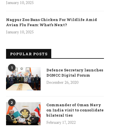
January 10, 2025
Nagpur Zoo Bans Chicken For Wildlife Amid
Avian Flu Fears: What’s Next?
January 10, 2025
POPULAR POSTS
1
Defence Secretary launches
DGNCC Digital Forum
December 26, 2020
2
Commander of Oman Navy
on India visit to consolidate
bilateral ties
February 17, 2022