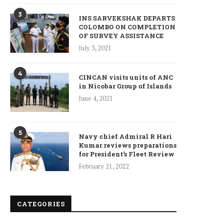
3
INS SARVEKSHAK DEPARTS
COLOMBO ON COMPLETION
OF SURVEY ASSISTANCE
July 3, 2021
ncet Reveals 40% Higher Death
4
Toll in Gaza...
CINCAN visits units of ANC
in Nicobar Group of Islands
January 10, 2025
June 4, 2021
5
Navy chief Admiral R Hari
Kumar reviews preparations
Who is Chandra Arya, Ind
for President’s Fleet Review
born MP running to...
February 21, 2022
January 10, 2025
CATEGORIES