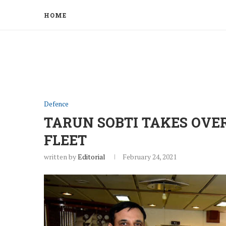
HOME
Defence
TARUN SOBTI TAKES OVE
FLEET
written by
Editorial
February 24, 2021