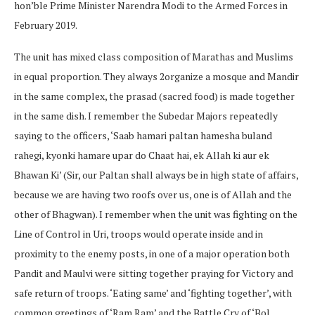
hon’ble Prime Minister Narendra Modi to the Armed Forces in
February 2019.
The unit has mixed class composition of Marathas and Muslims
in equal proportion. They always 2organize a mosque and Mandir
in the same complex, the prasad (sacred food) is made together
in the same dish. I remember the Subedar Majors repeatedly
saying to the officers, ‘Saab hamari paltan hamesha buland
rahegi, kyonki hamare upar do Chaat hai, ek Allah ki aur ek
Bhawan Ki’ (Sir, our Paltan shall always be in high state of affairs,
because we are having two roofs over us, one is of Allah and the
other of Bhagwan). I remember when the unit was fighting on the
Line of Control in Uri, troops would operate inside and in
proximity to the enemy posts, in one of a major operation both
Pandit and Maulvi were sitting together praying for Victory and
safe return of troops. ‘Eating same’ and ‘fighting together’, with
common greetings of ‘Ram Ram’ and the Battle Cry of ‘Bol