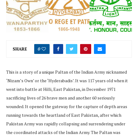
SHARE
0
This is a story of a unique Paltan of the Indian Army nicknamed
‘Nizam’s Own’ or the ‘Hyderabadis’. It was 117 years old when it
went into battle at Hilli, East Pakistan, in December 1971
sacrificing lives of 26 brave men and another 60 seriously
wounded. It opened the gateway for the capture of depth areas
running towards the heartland of East Pakistan, after which
Pakistan Army was rapidly collapsing and surrendering under
the coordinated attacks of the Indian Army. The Paltan was