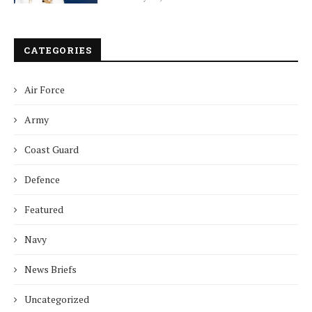
CATEGORIES
Air Force
Army
Coast Guard
Defence
Featured
Navy
News Briefs
Uncategorized