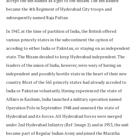
accept the Bin Bahiris as a gift to the Nizam. The Bin Bahiris
became the 4th Regiment of Hyderabad City troops and
subsequently named Raja Paltan.
In 1947, at the time of partition of India, the British offered
various princely states in the subcontinent the option of
acceding to either India or Pakistan, or staying on as independent
state. The Nizam decided to keep Hyderabad independent. The
leaders of the union of India, however, were wary of having an
independent and possibly hostile state in the heart of their new
country. Most of the 565 princely states had already acceded to
India or Pakistan voluntarily. Having experienced the state of
Affairs in Kashmir, India launched a military operation named
Operation Polo in September 1948 and annexed the state of
Hyderabad and its forces. All Hyderabad forces were merged
under 2nd Hyderabad Infantry (Ref: Image 2) and in 1953, the unit
became part of Regular Indian Army and joined the Maratha