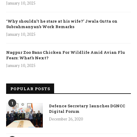
January 10, 2025
‘Why shouldn’t he stare at his wife?’ Jwala Gutta on
Subrahmanyan’s Work Remarks
January 10, 2025
Nagpur Zoo Bans Chicken For Wildlife Amid Avian Flu
Fears: What’s Next?
January 10, 2025
POPULAR POSTS
1
Defence Secretary launches DGNCC
Digital Forum
December 26, 2020