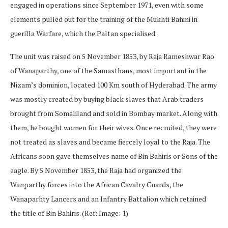
engaged in operations since September 1971, even with some
elements pulled out for the training of the Mukhti Bahini in
guerilla Warfare, which the Paltan specialised.
The unit was raised on 5 November 1853, by Raja Rameshwar Rao
of Wanaparthy, one of the Samasthans, most important in the
Nizam’s dominion, located 100 Km south of Hyderabad. The army
was mostly created by buying black slaves that Arab traders
brought from Somaliland and sold in Bombay market. Along with
them, he bought women for their wives. Once recruited, they were
not treated as slaves and became fiercely loyal to the Raja. The
Africans soon gave themselves name of Bin Bahiris or Sons of the
eagle. By 5 November 1853, the Raja had organized the
Wanparthy forces into the African Cavalry Guards, the
Wanaparhty Lancers and an Infantry Battalion which retained
the title of Bin Bahiris. (Ref: Image: 1)