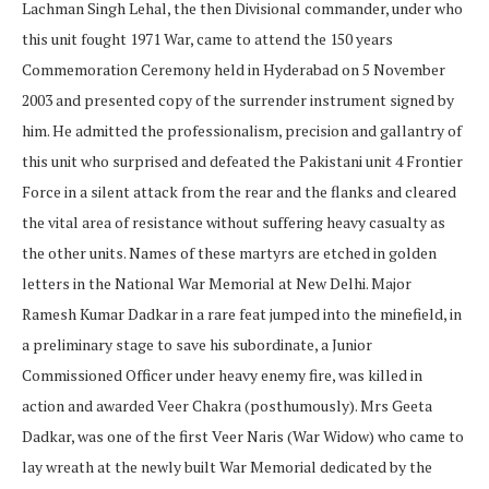
Lachman Singh Lehal, the then Divisional commander, under who
this unit fought 1971 War, came to attend the 150 years
Commemoration Ceremony held in Hyderabad on 5 November
2003 and presented copy of the surrender instrument signed by
him. He admitted the professionalism, precision and gallantry of
this unit who surprised and defeated the Pakistani unit 4 Frontier
Force in a silent attack from the rear and the flanks and cleared
the vital area of resistance without suffering heavy casualty as
the other units. Names of these martyrs are etched in golden
letters in the National War Memorial at New Delhi. Major
Ramesh Kumar Dadkar in a rare feat jumped into the minefield, in
a preliminary stage to save his subordinate, a Junior
Commissioned Officer under heavy enemy fire, was killed in
action and awarded Veer Chakra (posthumously). Mrs Geeta
Dadkar, was one of the first Veer Naris (War Widow) who came to
lay wreath at the newly built War Memorial dedicated by the