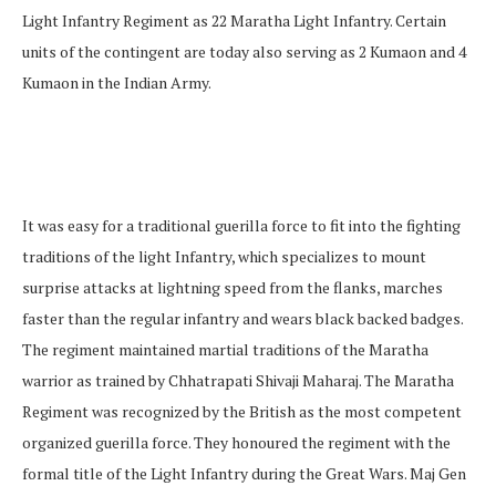
Light Infantry Regiment as 22 Maratha Light Infantry. Certain
units of the contingent are today also serving as 2 Kumaon and 4
Kumaon in the Indian Army.
It was easy for a traditional guerilla force to fit into the fighting
traditions of the light Infantry, which specializes to mount
surprise attacks at lightning speed from the flanks, marches
faster than the regular infantry and wears black backed badges.
The regiment maintained martial traditions of the Maratha
warrior as trained by Chhatrapati Shivaji Maharaj. The Maratha
Regiment was recognized by the British as the most competent
organized guerilla force. They honoured the regiment with the
formal title of the Light Infantry during the Great Wars. Maj Gen