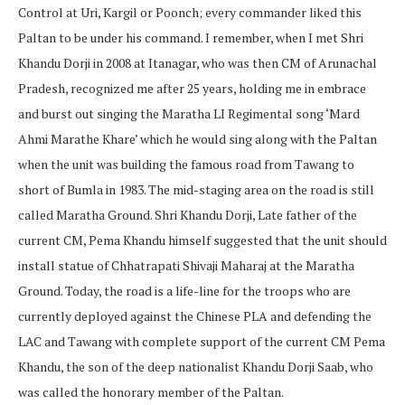
Control at Uri, Kargil or Poonch; every commander liked this
Paltan to be under his command. I remember, when I met Shri
Khandu Dorji in 2008 at Itanagar, who was then CM of Arunachal
Pradesh, recognized me after 25 years, holding me in embrace
and burst out singing the Maratha LI Regimental song ‘Mard
Ahmi Marathe Khare’ which he would sing along with the Paltan
when the unit was building the famous road from Tawang to
short of Bumla in 1983. The mid-staging area on the road is still
called Maratha Ground. Shri Khandu Dorji, Late father of the
current CM, Pema Khandu himself suggested that the unit should
install statue of Chhatrapati Shivaji Maharaj at the Maratha
Ground. Today, the road is a life-line for the troops who are
currently deployed against the Chinese PLA and defending the
LAC and Tawang with complete support of the current CM Pema
Khandu, the son of the deep nationalist Khandu Dorji Saab, who
was called the honorary member of the Paltan.