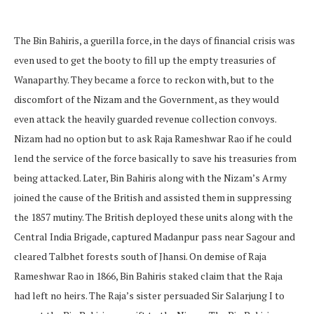
The Bin Bahiris, a guerilla force, in the days of financial crisis was
even used to get the booty to fill up the empty treasuries of
Wanaparthy. They became a force to reckon with, but to the
discomfort of the Nizam and the Government, as they would
even attack the heavily guarded revenue collection convoys.
Nizam had no option but to ask Raja Rameshwar Rao if he could
lend the service of the force basically to save his treasuries from
being attacked. Later, Bin Bahiris along with the Nizam’s Army
joined the cause of the British and assisted them in suppressing
the 1857 mutiny. The British deployed these units along with the
Central India Brigade, captured Madanpur pass near Sagour and
cleared Talbhet forests south of Jhansi. On demise of Raja
Rameshwar Rao in 1866, Bin Bahiris staked claim that the Raja
had left no heirs. The Raja’s sister persuaded Sir Salarjung I to