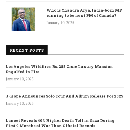
Who is Chandra Arya, India-born MP
running to be next PM of Canada?
January 10, 2025
RECENT POSTS
Los Angeles Wildfires: Rs. 288 Crore Luxury Mansion
Engulfed in Fire
January 10, 2025
J-Hope Announces Solo Tour And Album Release For 2025
January 10, 2025
Lancet Reveals 40% Higher Death Toll in Gaza During
First 9 Months of War Than Official Records