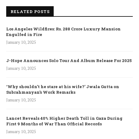
RELATED POSTS
Los Angeles Wildfires: Rs. 288 Crore Luxury Mansion
Engulfed in Fire
January 10, 2025
J-Hope Announces Solo Tour And Album Release For 2025
January 10, 2025
‘Why shouldn’t he stare at his wife?’ Jwala Gutta on
Subrahmanyan’s Work Remarks
January 10, 2025
Lancet Reveals 40% Higher Death Toll in Gaza During
First 9 Months of War Than Official Records
January 10, 2025