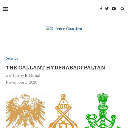
Defence
THE GALLANT HYDERABADI PALTAN
written by
Editorial
November 5, 2020