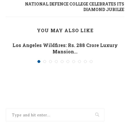
NATIONAL DEFENCE COLLEGE CELEBRATES ITS
DIAMOND JUBILEE
YOU MAY ALSO LIKE
Los Angeles Wildfires: Rs. 288 Crore Luxury
Mansion...
January 10, 2025