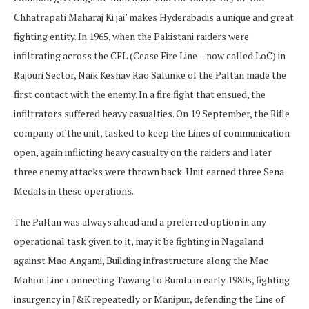
Chhatrapati Maharaj Ki jai’ makes Hyderabadis a unique and great
fighting entity. In 1965, when the Pakistani raiders were
infiltrating across the CFL (Cease Fire Line – now called LoC) in
Rajouri Sector, Naik Keshav Rao Salunke of the Paltan made the
first contact with the enemy. In a fire fight that ensued, the
infiltrators suffered heavy casualties. On 19 September, the Rifle
company of the unit, tasked to keep the Lines of communication
open, again inflicting heavy casualty on the raiders and later
three enemy attacks were thrown back. Unit earned three Sena
Medals in these operations.
The Paltan was always ahead and a preferred option in any
operational task given to it, may it be fighting in Nagaland
against Mao Angami, Building infrastructure along the Mac
Mahon Line connecting Tawang to Bumla in early 1980s, fighting
insurgency in J&K repeatedly or Manipur, defending the Line of