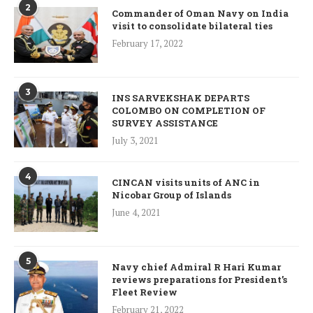
2
Commander of Oman Navy on India
visit to consolidate bilateral ties
February 17, 2022
3
INS SARVEKSHAK DEPARTS
COLOMBO ON COMPLETION OF
SURVEY ASSISTANCE
July 3, 2021
4
CINCAN visits units of ANC in
Nicobar Group of Islands
June 4, 2021
5
Navy chief Admiral R Hari Kumar
reviews preparations for President’s
Fleet Review
February 21, 2022