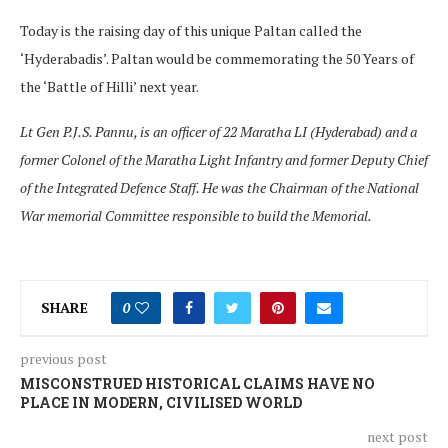
Today is the raising day of this unique Paltan called the
‘Hyderabadis’. Paltan would be commemorating the 50 Years of
the ‘Battle of Hilli’ next year.
Lt Gen P.J.S. Pannu, is an officer of 22 Maratha LI (Hyderabad) and a
former Colonel of the Maratha Light Infantry and former Deputy Chief
of the Integrated Defence Staff. He was the Chairman of the National
War memorial Committee responsible to build the Memorial.
SHARE
0
previous post
MISCONSTRUED HISTORICAL CLAIMS HAVE NO
PLACE IN MODERN, CIVILISED WORLD
next post