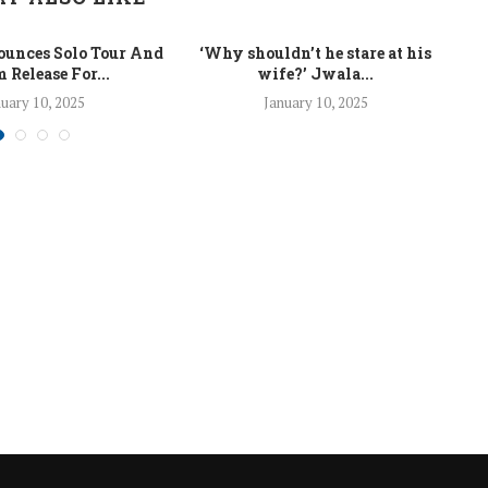
unces Solo Tour And
‘Why shouldn’t he stare at his
La
 Release For...
wife?’ Jwala...
uary 10, 2025
January 10, 2025