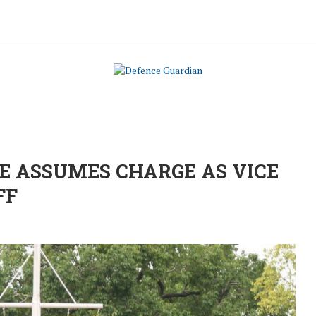
 ASSUMES CHARGE AS VICE
FF