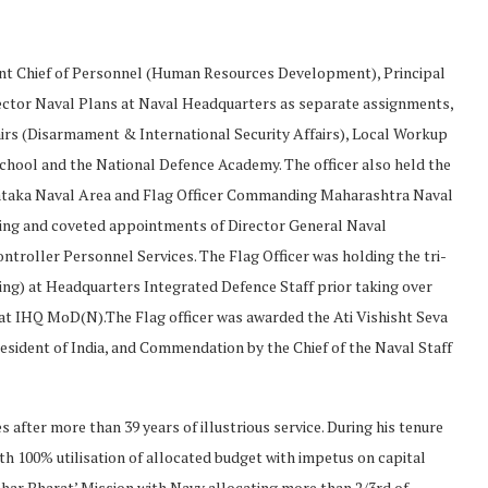
ant Chief of Personnel (Human Resources Development), Principal
rector Naval Plans at Naval Headquarters as separate assignments,
ffairs (Disarmament & International Security Affairs), Local Workup
School and the National Defence Academy. The officer also held the
ataka Naval Area and Flag Officer Commanding Maharashtra Naval
nging and coveted appointments of Director General Naval
troller Personnel Services. The Flag Officer was holding the tri-
ng) at Headquarters Integrated Defence Staff prior taking over
 at IHQ MoD(N).The Flag officer was awarded the Ati Vishisht Seva
esident of India, and Commendation by the Chief of the Naval Staff
fter more than 39 years of illustrious service. During his tenure
th 100% utilisation of allocated budget with impetus on capital
bhar Bharat’ Mission with Navy allocating more than 2/3rd of