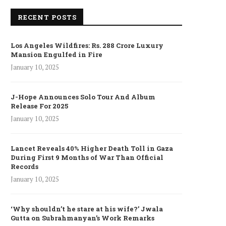
RECENT POSTS
Los Angeles Wildfires: Rs. 288 Crore Luxury
Mansion Engulfed in Fire
January 10, 2025
J-Hope Announces Solo Tour And Album
Release For 2025
January 10, 2025
Lancet Reveals 40% Higher Death Toll in Gaza
During First 9 Months of War Than Official
Records
January 10, 2025
‘Why shouldn’t he stare at his wife?’ Jwala
Gutta on Subrahmanyan’s Work Remarks