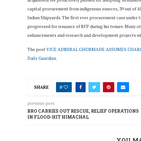
capital procurement from indigenous sources, 39 out of 4
Indian Shipyards. The first ever procurement case under t
progressed for issuance of RFP during his tenure. Many o
enhancements and research and development projects wit
The post
VICE ADMIRAL GHORMADE ASSUMES CHARGE
Daily Guardian
.
SHARE
0
previous post
BRO CARRIES OUT RESCUE, RELIEF OPERATIONS
IN FLOOD-HIT HIMACHAL
YOU MA