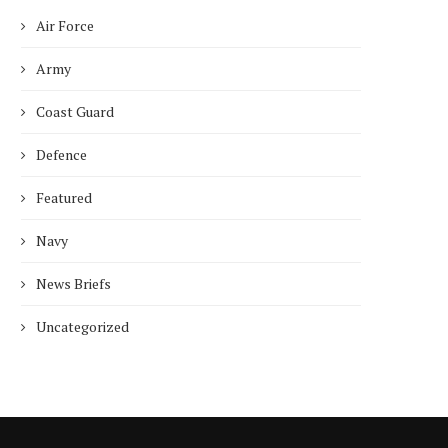
Air Force
ncet Reveals 40% Higher Death
Toll in Gaza...
Army
January 10, 2025
Coast Guard
Defence
Featured
Who is Chandra Arya, Ind
Navy
born MP running to...
January 10, 2025
News Briefs
Uncategorized