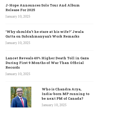
J-Hope Announces Solo Tour And Album
Release For 2025
January 10, 2025
‘Why shouldn’t he stare at his wife?’ Jwala
Gutta on Subrahmanyan’s Work Remarks
January 10, 2025
Lancet Reveals 40% Higher Death Toll in Gaza
During First 9 Months of War Than Official
Records
January 10, 2025
Who is Chandra Arya,
India-born MP running to
be next PM of Canada?
January 10, 2025