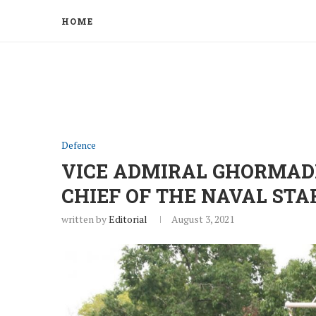
HOME
Defence
VICE ADMIRAL GHORMADE
CHIEF OF THE NAVAL STA
written by
Editorial
August 3, 2021