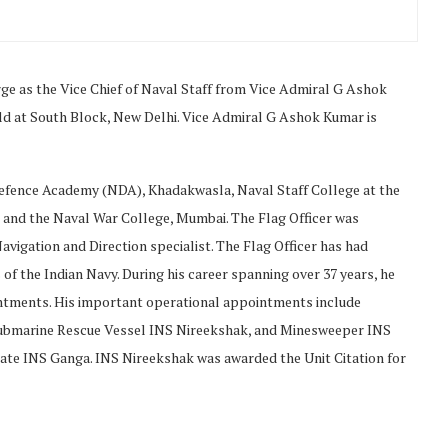
as the Vice Chief of Naval Staff from Vice Admiral G Ashok
 at South Block, New Delhi. Vice Admiral G Ashok Kumar is
efence Academy (NDA), Khadakwasla, Naval Staff College at the
 and the Naval War College, Mumbai. The Flag Officer was
avigation and Direction specialist. The Flag Officer has had
of the Indian Navy. During his career spanning over 37 years, he
intments. His important operational appointments include
ubmarine Rescue Vessel INS Nireekshak, and Minesweeper INS
te INS Ganga. INS Nireekshak was awarded the Unit Citation for