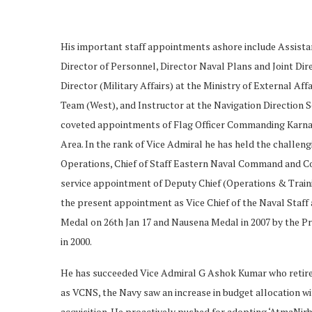
His important staff appointments ashore include Assist
Director of Personnel, Director Naval Plans and Joint Di
Director (Military Affairs) at the Ministry of External A
Team (West), and Instructor at the Navigation Direction 
coveted appointments of Flag Officer Commanding Karn
Area. In the rank of Vice Admiral he has held the challe
Operations, Chief of Staff Eastern Naval Command and Con
service appointment of Deputy Chief (Operations & Traini
the present appointment as Vice Chief of the Naval Staff
Medal on 26th Jan 17 and Nausena Medal in 2007 by the Pr
in 2000.
He has succeeded Vice Admiral G Ashok Kumar who retires a
as VCNS, the Navy saw an increase in budget allocation wi
acquisition. He proactively pushed for adopting ‘AtmaNir