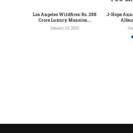
 Fight Los
Los Angeles Wildfires: Rs. 288
J-Hope Anno
From...
Crore Luxury Mansion...
Album
5
January 10, 2025
Jan