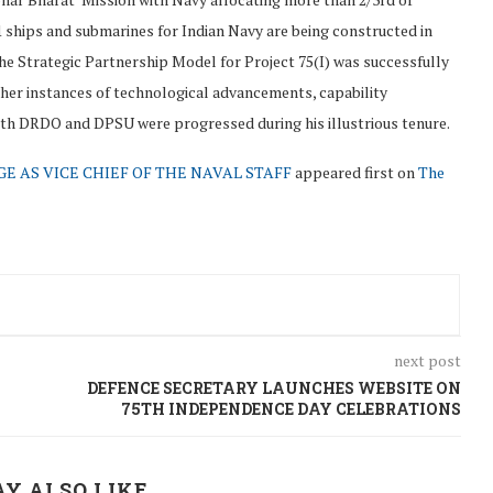
1 ships and submarines for Indian Navy are being constructed in
he Strategic Partnership Model for Project 75(I) was successfully
ther instances of technological advancements, capability
h DRDO and DPSU were progressed during his illustrious tenure.
 AS VICE CHIEF OF THE NAVAL STAFF
appeared first on
The
next post
DEFENCE SECRETARY LAUNCHES WEBSITE ON
75TH INDEPENDENCE DAY CELEBRATIONS
Y ALSO LIKE