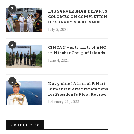
3
INS SARVEKSHAK DEPARTS
COLOMBO ON COMPLETION
OF SURVEY ASSISTANCE
July 3, 2021
4
CINCAN visits units of ANC
in Nicobar Group of Islands
June 4, 2021
5
Navy chief Admiral R Hari
Kumar reviews preparations
for President’s Fleet Review
February 21, 2022
CATEGORIES