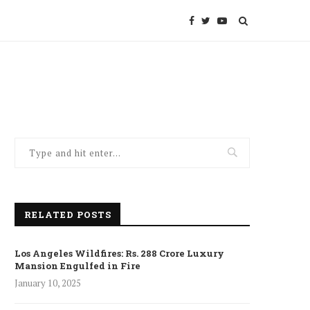
RELATED POSTS
Los Angeles Wildfires: Rs. 288 Crore Luxury
Mansion Engulfed in Fire
January 10, 2025