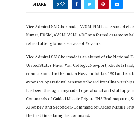
SHARE
0
Vice Admiral SN Ghormade, AVSM, NM has assumed charge 
Kumar, PVSM, AVSM, VSM, ADC at a formal ceremony held
retired after glorious service of 39 years.
Vice Admiral SN Ghormade is an alumni of the National D
United States Naval War College, Newport, Rhode Island,
commissioned in the Indian Navy on 1st Jan 1984 and is a N
extensive operational tenures onboard frontline warships 
has been through a myriad of operational and staff appo
Commands of Guided Missile Frigate INS Brahmaputra, S
Alleppey, and Second-in-Command of Guided Missile Friga
the first time during his command.