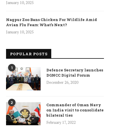
January 10, 2025
Nagpur Zoo Bans Chicken For Wildlife Amid
Avian Flu Fears: What’s Next?
January 10, 2025
POPULAR POSTS
1
Defence Secretary launches
DGNCC Digital Forum
December 26, 2020
2
Commander of Oman Navy
on India visit to consolidate
bilateral ties
February 17, 2022