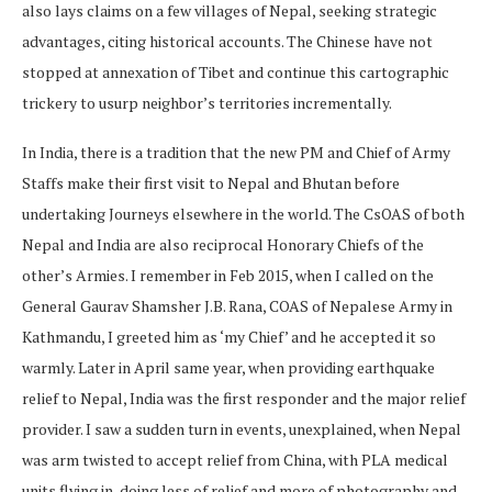
also lays claims on a few villages of Nepal, seeking strategic
advantages, citing historical accounts. The Chinese have not
stopped at annexation of Tibet and continue this cartographic
trickery to usurp neighbor’s territories incrementally.
In India, there is a tradition that the new PM and Chief of Army
Staffs make their first visit to Nepal and Bhutan before
undertaking Journeys elsewhere in the world. The CsOAS of both
Nepal and India are also reciprocal Honorary Chiefs of the
other’s Armies. I remember in Feb 2015, when I called on the
General Gaurav Shamsher J.B. Rana, COAS of Nepalese Army in
Kathmandu, I greeted him as ‘my Chief’ and he accepted it so
warmly. Later in April same year, when providing earthquake
relief to Nepal, India was the first responder and the major relief
provider. I saw a sudden turn in events, unexplained, when Nepal
was arm twisted to accept relief from China, with PLA medical
units flying in, doing less of relief and more of photography and