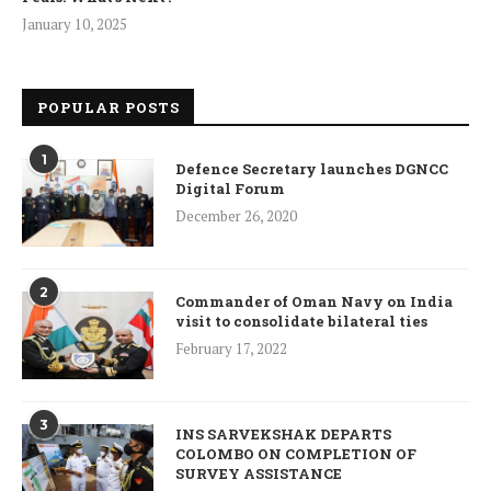
January 10, 2025
POPULAR POSTS
1
Defence Secretary launches DGNCC
Digital Forum
December 26, 2020
2
Commander of Oman Navy on India
visit to consolidate bilateral ties
February 17, 2022
3
INS SARVEKSHAK DEPARTS
COLOMBO ON COMPLETION OF
SURVEY ASSISTANCE