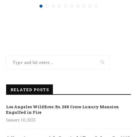
January 10, 2025
RELATED POSTS
Los Angeles Wildfires: Rs. 288 Crore Luxury Mansion
Engulfed in Fire
January 10, 2025