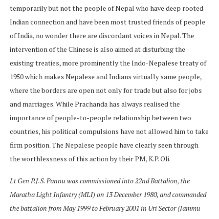
temporarily but not the people of Nepal who have deep rooted
Indian connection and have been most trusted friends of people
of India, no wonder there are discordant voices in Nepal. The
intervention of the Chinese is also aimed at disturbing the
existing treaties, more prominently the Indo-Nepalese treaty of
1950 which makes Nepalese and Indians virtually same people,
where the borders are open not only for trade but also for jobs
and marriages. While Prachanda has always realised the
importance of people-to-people relationship between two
countries, his political compulsions have not allowed him to take
firm position. The Nepalese people have clearly seen through
the worthlessness of this action by their PM, K.P. Oli.
Lt Gen P.J.S. Pannu was commissioned into 22nd Battalion, the
Maratha Light Infantry (MLI) on 13 December 1980, and commanded
the battalion from May 1999 to February 2001 in Uri Sector (Jammu