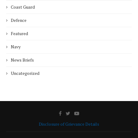
Coast Guard
Defence
Featured
Navy
News Briefs
Uncategorized
Disclosure of Grievance Details