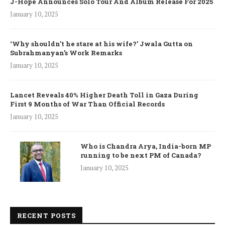
J-Hope Announces Solo Tour And Album Release For 2025
January 10, 2025
‘Why shouldn’t he stare at his wife?’ Jwala Gutta on
Subrahmanyan’s Work Remarks
January 10, 2025
Lancet Reveals 40% Higher Death Toll in Gaza During
First 9 Months of War Than Official Records
January 10, 2025
Who is Chandra Arya, India-born MP
running to be next PM of Canada?
January 10, 2025
RECENT POSTS