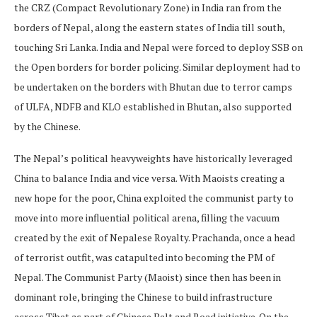
the CRZ (Compact Revolutionary Zone) in India ran from the
borders of Nepal, along the eastern states of India till south,
touching Sri Lanka. India and Nepal were forced to deploy SSB on
the Open borders for border policing. Similar deployment had to
be undertaken on the borders with Bhutan due to terror camps
of ULFA, NDFB and KLO established in Bhutan, also supported
by the Chinese.
The Nepal’s political heavyweights have historically leveraged
China to balance India and vice versa. With Maoists creating a
new hope for the poor, China exploited the communist party to
move into more influential political arena, filling the vacuum
created by the exit of Nepalese Royalty. Prachanda, once a head
of terrorist outfit, was catapulted into becoming the PM of
Nepal. The Communist Party (Maoist) since then has been in
dominant role, bringing the Chinese to build infrastructure
across Tibet as part of Chinese Belt and Road initiative. On the