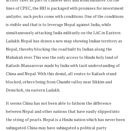
lines of CPEC, the BRI is packaged with promises for investment
and jobs; such perks come with conditions. One of the conditions
is visible and that is to leverage Nepal against India, while
simultaneously attacking India militarily on the LAC in Eastern
Ladakh. Nepal has drawn a new map showing Indian territory as
Nepal, thereby blocking the road built by Indian along the
Mahakali river. This was the only access to Hindu holy land of
Kailash-Mansarovar made by India with tacit understanding of
China and Nepal. With this denial, all routes to Kailash stand
blocked, others being from Chumbi valley near Sikkim and
Demchok, via eastern Ladakh.
It seems China has not been able to fathom the difference
between Nepal and other nations that have easily slipped into
the string of pearls. Nepal is a Hindu nation which has never been
subjugated. China may have subjugated a political party