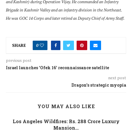
and Kashmir) during Operation Vijay. He commanded an Infantry
Brigade in Kashmir Valley and an infantry division in the Northeast.
He was GOC 14 Corps and later retired as Deputy Chief of Army Staff.
SHARE
0
previous post
Israel launches ‘Ofek 16’ reconnaissance satellite
next post
Dragon’s strategic myopia
YOU MAY ALSO LIKE
Los Angeles Wildfires: Rs. 288 Crore Luxury
Mansion...