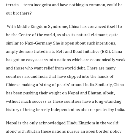
terrain — terra incognita and have nothing in common, could be
our brothers?
With Middle Kingdom Syndrome, China has convinced itself to
be the Centre of the world, as also its natural claimant; quite
similar to Nazi-Germany. She is open about such intentions,
amply demonstrated in its Belt and Road Initiative (BRI). China
has got an easy access into nations which are economically weak
and those who want relief from world debt. There are many
countries around India that have slipped into the hands of
Chinese making a ‘string of pearls’ around India. Similarly, China
has been pushing their weight on Nepal and Bhutan, albeit,
without much success as these countries have a long-standing
history of being fiercely Independent as also respected by India.
Nepal is the only acknowledged Hindu Kingdom in the world;
along with Bhutan these nations pursue an open border policy