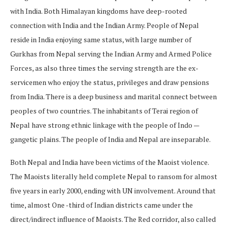
with India. Both Himalayan kingdoms have deep-rooted
connection with India and the Indian Army. People of Nepal
reside in India enjoying same status, with large number of
Gurkhas from Nepal serving the Indian Army and Armed Police
Forces, as also three times the serving strength are the ex-
servicemen who enjoy the status, privileges and draw pensions
from India. There is a deep business and marital connect between
peoples of two countries. The inhabitants of Terai region of
Nepal have strong ethnic linkage with the people of Indo —
gangetic plains. The people of India and Nepal are inseparable.
Both Nepal and India have been victims of the Maoist violence.
The Maoists literally held complete Nepal to ransom for almost
five years in early 2000, ending with UN involvement. Around that
time, almost One -third of Indian districts came under the
direct/indirect influence of Maoists. The Red corridor, also called