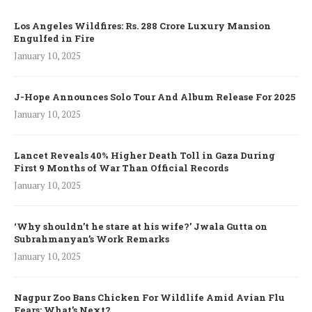
Los Angeles Wildfires: Rs. 288 Crore Luxury Mansion
Engulfed in Fire
January 10, 2025
J-Hope Announces Solo Tour And Album Release For 2025
January 10, 2025
Lancet Reveals 40% Higher Death Toll in Gaza During
First 9 Months of War Than Official Records
January 10, 2025
‘Why shouldn’t he stare at his wife?’ Jwala Gutta on
Subrahmanyan’s Work Remarks
January 10, 2025
Nagpur Zoo Bans Chicken For Wildlife Amid Avian Flu
Fears: What’s Next?