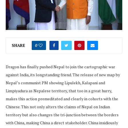
SHARE
0
Dragon has finally pushed Nepal to join the cartographic war
against India, its longstanding friend. The release of new map by
Nepal’s communist PM showing Lipulekh, Kalapani and
Limpiyadura as Nepalese territory, that too in a great hurry,
makes this action premeditated and clearly in cohorts with the
Chinese. This not only alters the claims of Nepal on Indian
territory but also changes the tri-junction between the borders
with China, making China a direct stakeholder. China insidiously