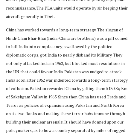
reconnaissance. The PLA units would operate by air keeping their
aircraft generally in Tibet.
China has worked towards a long-term strategy. The slogan of
Hindi-Chini Bhai-Bhai (India-China are brothers) was a pill coined
to lull India into complacency; swallowed by the politico-
diplomatic corps, got India to nearly disband its Military. They
not only attacked India in 1962, but blocked most resolutions in
the UN that could favour India. Pakistan was nudged to attack
India soon after 1962 war, indented towards a long-term strategy
of collusion. Pakistan rewarded China by gifting them 5180 Sq Km
of Sakshgam Valley in 1963. Since then China has used Trade and
Terror as policies of expansion using Pakistan and North Korea
on its two flanks and making these terror hubs immune through
building their nuclear arsenals. It should have donned upon our
policymakers, as to how a country separated by miles of rugged