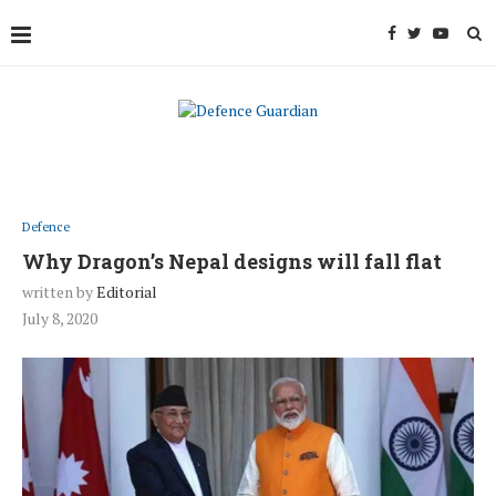
Defence
Why Dragon’s Nepal designs will fall flat
written by
Editorial
July 8, 2020