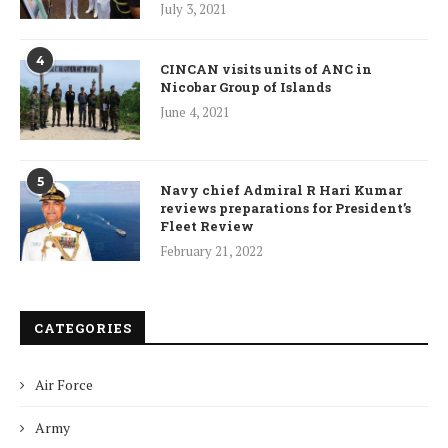
July 3, 2021
4
CINCAN visits units of ANC in
Nicobar Group of Islands
June 4, 2021
5
Navy chief Admiral R Hari Kumar
reviews preparations for President’s
Fleet Review
February 21, 2022
CATEGORIES
Air Force
Army