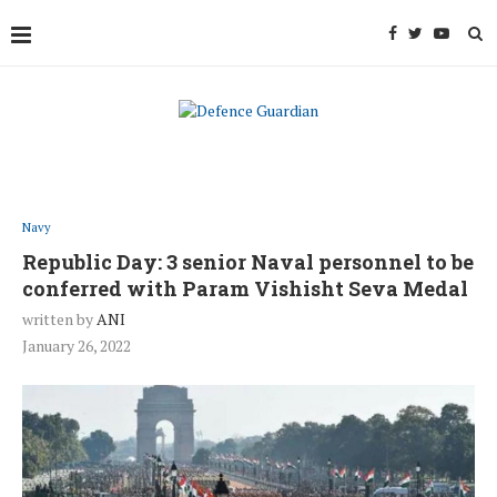
Navy
Republic Day: 3 senior Naval personnel to be
conferred with Param Vishisht Seva Medal
written by
ANI
January 26, 2022