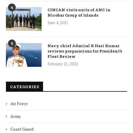
4
CINCAN visits units of ANC in
Nicobar Group of Islands
June 4, 2021
5
Navy chief Admiral R Hari Kumar
reviews preparations for President’s
Fleet Review
February 21, 2022
CATEGORIES
Air Force
Army
Coast Guard