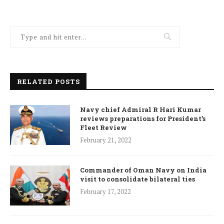
RELATED POSTS
Navy chief Admiral R Hari Kumar
reviews preparations for President’s
Fleet Review
February 21, 2022
Commander of Oman Navy on India
visit to consolidate bilateral ties
February 17, 2022