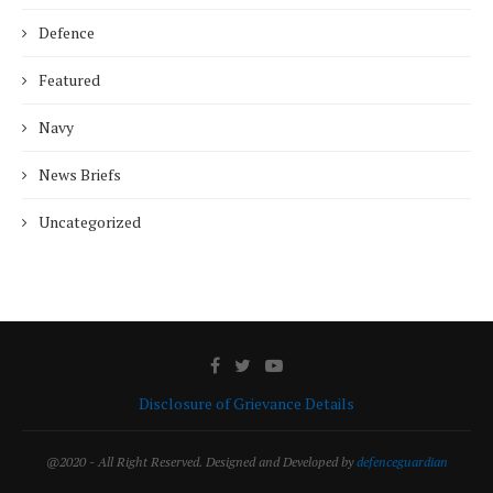
Defence
Featured
Navy
News Briefs
Uncategorized
Disclosure of Grievance Details
@2020 - All Right Reserved. Designed and Developed by
defenceguardian