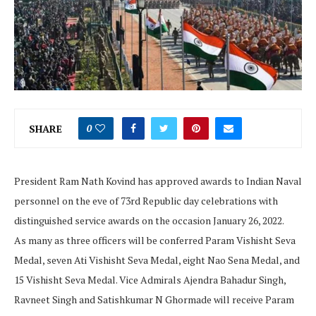
SHARE
0
President Ram Nath Kovind has approved awards to Indian Naval
personnel on the eve of 73rd Republic day celebrations with
distinguished service awards on the occasion January 26, 2022.
As many as three officers will be conferred Param Vishisht Seva
Medal, seven Ati Vishisht Seva Medal, eight Nao Sena Medal, and
15 Vishisht Seva Medal. Vice Admirals Ajendra Bahadur Singh,
Ravneet Singh and Satishkumar N Ghormade will receive Param