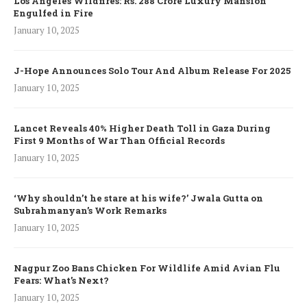
Los Angeles Wildfires: Rs. 288 Crore Luxury Mansion
Engulfed in Fire
January 10, 2025
J-Hope Announces Solo Tour And Album Release For 2025
January 10, 2025
Lancet Reveals 40% Higher Death Toll in Gaza During
First 9 Months of War Than Official Records
January 10, 2025
‘Why shouldn’t he stare at his wife?’ Jwala Gutta on
Subrahmanyan’s Work Remarks
January 10, 2025
Nagpur Zoo Bans Chicken For Wildlife Amid Avian Flu
Fears: What’s Next?
January 10, 2025