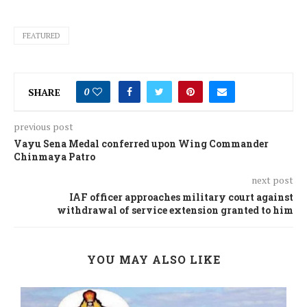
FEATURED
SHARE
0
previous post
Vayu Sena Medal conferred upon Wing Commander
Chinmaya Patro
next post
IAF officer approaches military court against
withdrawal of service extension granted to him
YOU MAY ALSO LIKE