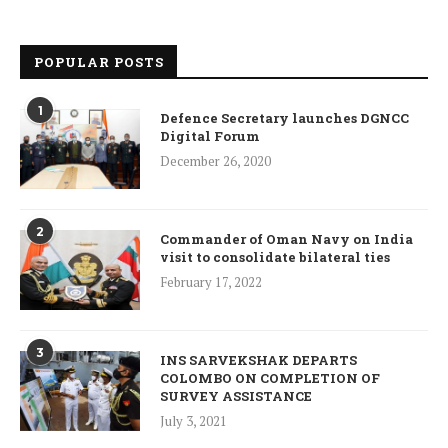
POPULAR POSTS
1
Defence Secretary launches DGNCC
Digital Forum
December 26, 2020
2
Commander of Oman Navy on India
visit to consolidate bilateral ties
February 17, 2022
3
INS SARVEKSHAK DEPARTS
COLOMBO ON COMPLETION OF
SURVEY ASSISTANCE
July 3, 2021