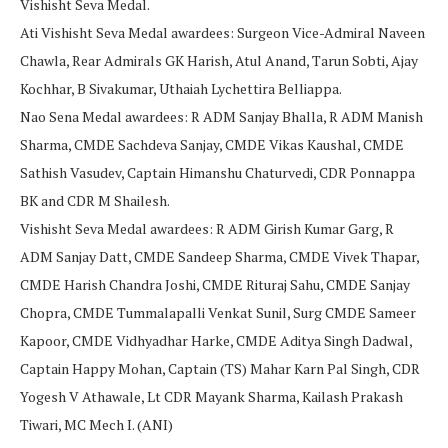
Vishisht Seva Medal.
Ati Vishisht Seva Medal awardees: Surgeon Vice-Admiral Naveen
Chawla, Rear Admirals GK Harish, Atul Anand, Tarun Sobti, Ajay
Kochhar, B Sivakumar, Uthaiah Lychettira Belliappa.
Nao Sena Medal awardees: R ADM Sanjay Bhalla, R ADM Manish
Sharma, CMDE Sachdeva Sanjay, CMDE Vikas Kaushal, CMDE
Sathish Vasudev, Captain Himanshu Chaturvedi, CDR Ponnappa
BK and CDR M Shailesh.
Vishisht Seva Medal awardees: R ADM Girish Kumar Garg, R
ADM Sanjay Datt, CMDE Sandeep Sharma, CMDE Vivek Thapar,
CMDE Harish Chandra Joshi, CMDE Rituraj Sahu, CMDE Sanjay
Chopra, CMDE Tummalapalli Venkat Sunil, Surg CMDE Sameer
Kapoor, CMDE Vidhyadhar Harke, CMDE Aditya Singh Dadwal,
Captain Happy Mohan, Captain (TS) Mahar Karn Pal Singh, CDR
Yogesh V Athawale, Lt CDR Mayank Sharma, Kailash Prakash
Tiwari, MC Mech I. (ANI)