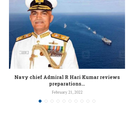
Navy chief Admiral R Hari Kumar reviews
preparations...
February 21, 2022