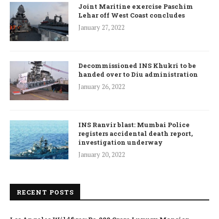
Joint Maritine exercise Paschim
Lehar off West Coast concludes
January 27, 2022
Decommissioned INS Khukri to be
handed over to Diu administration
January 26, 2022
INS Ranvir blast: Mumbai Police
registers accidental death report,
investigation underway
January 20, 2022
RECENT POSTS