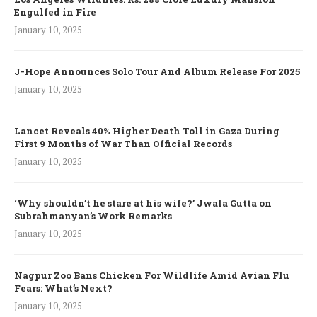
Engulfed in Fire
January 10, 2025
J-Hope Announces Solo Tour And Album Release For 2025
January 10, 2025
Lancet Reveals 40% Higher Death Toll in Gaza During
First 9 Months of War Than Official Records
January 10, 2025
‘Why shouldn’t he stare at his wife?’ Jwala Gutta on
Subrahmanyan’s Work Remarks
January 10, 2025
Nagpur Zoo Bans Chicken For Wildlife Amid Avian Flu
Fears: What’s Next?
January 10, 2025