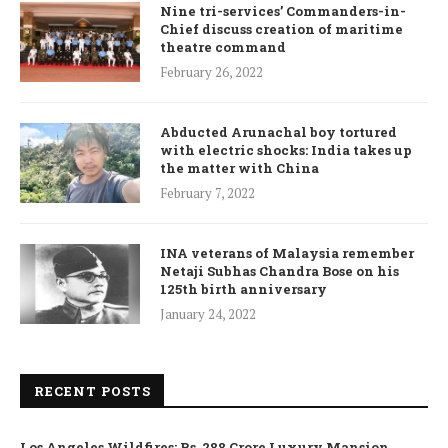
Nine tri-services’ Commanders-in-
Chief discuss creation of maritime
theatre command
February 26, 2022
Abducted Arunachal boy tortured
with electric shocks: India takes up
the matter with China
February 7, 2022
INA veterans of Malaysia remember
Netaji Subhas Chandra Bose on his
125th birth anniversary
January 24, 2022
RECENT POSTS
Los Angeles Wildfires: Rs. 288 Crore Luxury Mansion