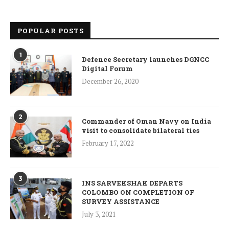
POPULAR POSTS
1
Defence Secretary launches DGNCC
Digital Forum
December 26, 2020
2
Commander of Oman Navy on India
visit to consolidate bilateral ties
February 17, 2022
3
INS SARVEKSHAK DEPARTS
COLOMBO ON COMPLETION OF
SURVEY ASSISTANCE
July 3, 2021