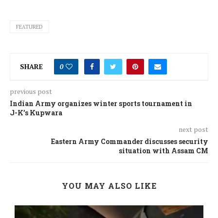
FEATURED
SHARE
0
previous post
Indian Army organizes winter sports tournament in
J-K’s Kupwara
next post
Eastern Army Commander discusses security
situation with Assam CM
YOU MAY ALSO LIKE