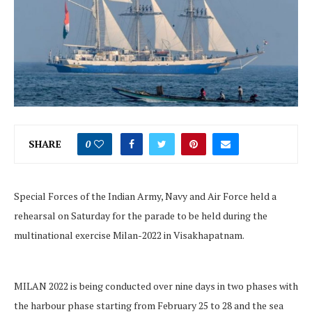
SHARE
0
Special Forces of the Indian Army, Navy and Air Force held a
rehearsal on Saturday for the parade to be held during the
multinational exercise Milan-2022 in Visakhapatnam.
MILAN 2022 is being conducted over nine days in two phases with
the harbour phase starting from February 25 to 28 and the sea