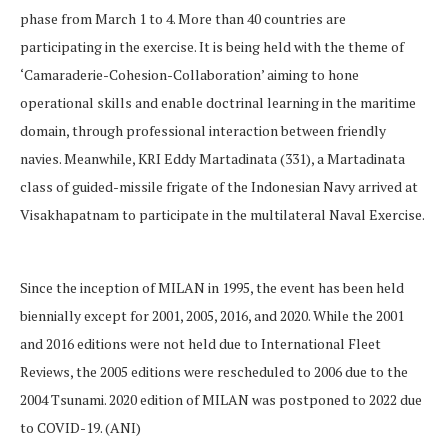
phase from March 1 to 4. More than 40 countries are
participating in the exercise. It is being held with the theme of
‘Camaraderie-Cohesion-Collaboration’ aiming to hone
operational skills and enable doctrinal learning in the maritime
domain, through professional interaction between friendly
navies. Meanwhile, KRI Eddy Martadinata (331), a Martadinata
class of guided-missile frigate of the Indonesian Navy arrived at
Visakhapatnam to participate in the multilateral Naval Exercise.
Since the inception of MILAN in 1995, the event has been held
biennially except for 2001, 2005, 2016, and 2020. While the 2001
and 2016 editions were not held due to International Fleet
Reviews, the 2005 editions were rescheduled to 2006 due to the
2004 Tsunami. 2020 edition of MILAN was postponed to 2022 due
to COVID-19. (ANI)