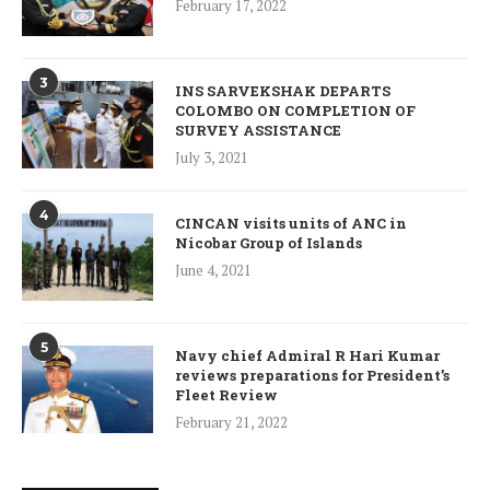
February 17, 2022
3
INS SARVEKSHAK DEPARTS
COLOMBO ON COMPLETION OF
SURVEY ASSISTANCE
July 3, 2021
4
CINCAN visits units of ANC in
Nicobar Group of Islands
June 4, 2021
5
Navy chief Admiral R Hari Kumar
reviews preparations for President’s
Fleet Review
February 21, 2022