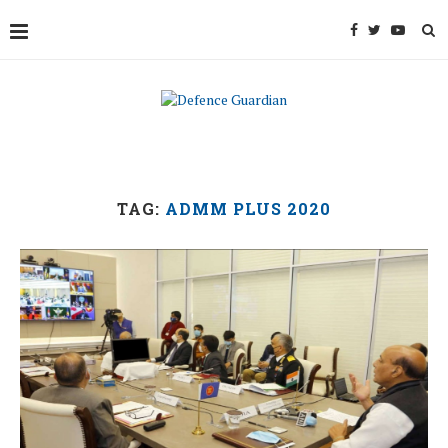
TAG:
ADMM PLUS 2020