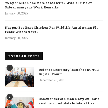
‘Why shouldn’t he stare at his wife?’ Jwala Gutta on
Subrahmanyan’s Work Remarks
January 10, 2025
Nagpur Zoo Bans Chicken For Wildlife Amid Avian Flu
Fears: What’s Next?
January 10, 2025
POPULAR POSTS
1
Defence Secretary launches DGNCC
Digital Forum
December 26, 2020
2
Commander of Oman Navy on India
visit to consolidate bilateral ties