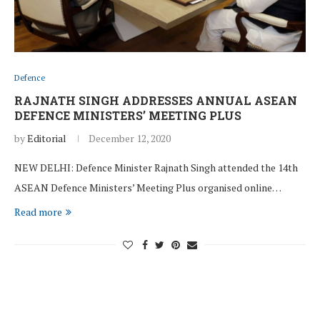
Defence
RAJNATH SINGH ADDRESSES ANNUAL ASEAN
DEFENCE MINISTERS’ MEETING PLUS
by
Editorial
December 12, 2020
NEW DELHI: Defence Minister Rajnath Singh attended the 14th
ASEAN Defence Ministers’ Meeting Plus organised online…
Read more