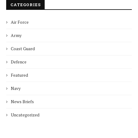
CATEGORIES
Air Force
Army
Coast Guard
Defence
Featured
Navy
News Briefs
Uncategorized