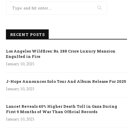
RECENT POSTS
Los Angeles Wildfires: Rs. 288 Crore Luxury Mansion
Engulfed in Fire
January 10, 2025
J-Hope Announces Solo Tour And Album Release For 2025
January 10, 2025
Lancet Reveals 40% Higher Death Toll in Gaza During
First 9 Months of War Than Official Records
January 10, 2025