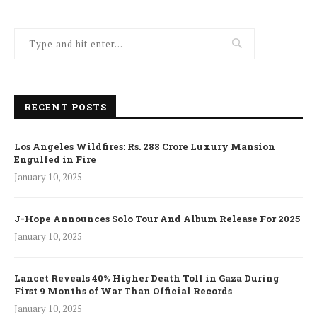
RECENT POSTS
Los Angeles Wildfires: Rs. 288 Crore Luxury Mansion
Engulfed in Fire
January 10, 2025
J-Hope Announces Solo Tour And Album Release For 2025
January 10, 2025
Lancet Reveals 40% Higher Death Toll in Gaza During
First 9 Months of War Than Official Records
January 10, 2025