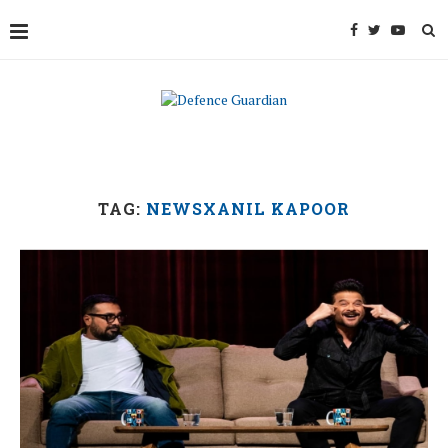
TAG:
NEWSXANIL KAPOOR