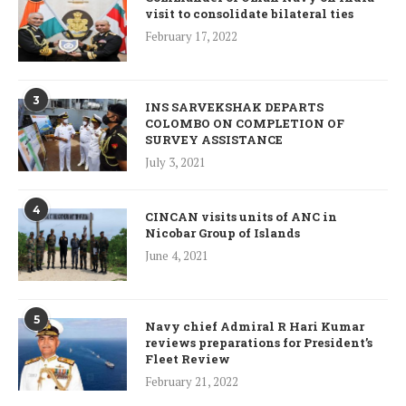
visit to consolidate bilateral ties
February 17, 2022
3
INS SARVEKSHAK DEPARTS
COLOMBO ON COMPLETION OF
SURVEY ASSISTANCE
July 3, 2021
4
CINCAN visits units of ANC in
Nicobar Group of Islands
June 4, 2021
5
Navy chief Admiral R Hari Kumar
reviews preparations for President’s
Fleet Review
February 21, 2022