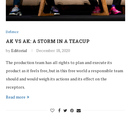
Defence
AK VS AK: A STORM IN A TEACUP
by
Editorial
December 18, 2020
The production team has all rights to plan and execute its
product as it feels free, but in this free world a responsible team
should and would weigh its actions and its effect on the
receptors.
Read more