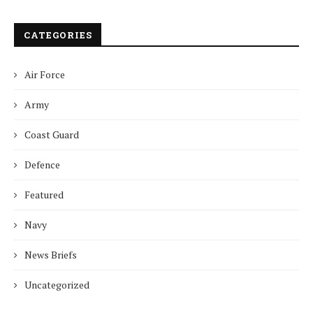
CATEGORIES
Air Force
Army
Coast Guard
Defence
Featured
Navy
News Briefs
Uncategorized