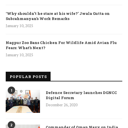
‘Why shouldn’t he stare at his wife?’ Jwala Gutta on
Subrahmanyan’s Work Remarks
January 10, 2025
Nagpur Zoo Bans Chicken For Wildlife Amid Avian Flu
Fears: What’s Next?
January 10, 2025
POPULAR POSTS
1
Defence Secretary launches DGNCC
Digital Forum
December 26, 2020
2
Commander of Oman Navy on India