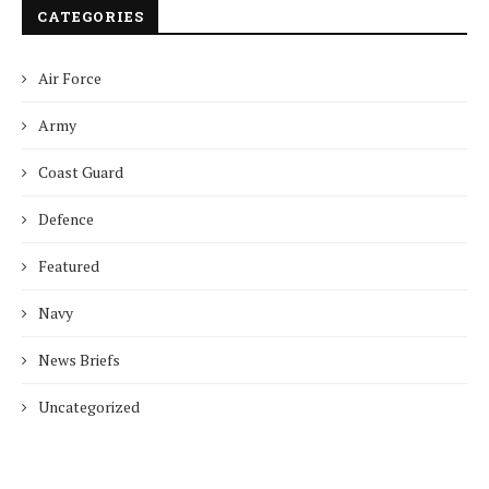
CATEGORIES
Air Force
Army
Coast Guard
Defence
Featured
Navy
News Briefs
Uncategorized