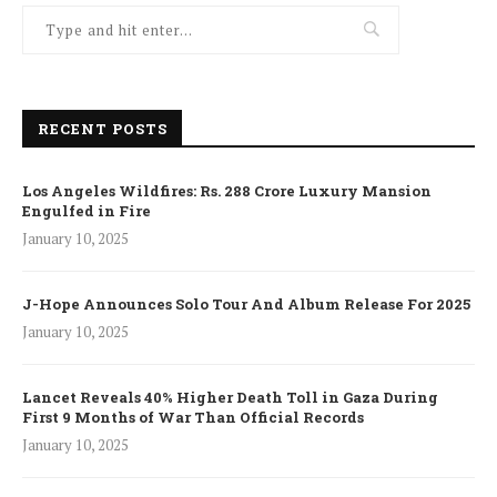
RECENT POSTS
Los Angeles Wildfires: Rs. 288 Crore Luxury Mansion
Engulfed in Fire
January 10, 2025
J-Hope Announces Solo Tour And Album Release For 2025
January 10, 2025
Lancet Reveals 40% Higher Death Toll in Gaza During
First 9 Months of War Than Official Records
January 10, 2025