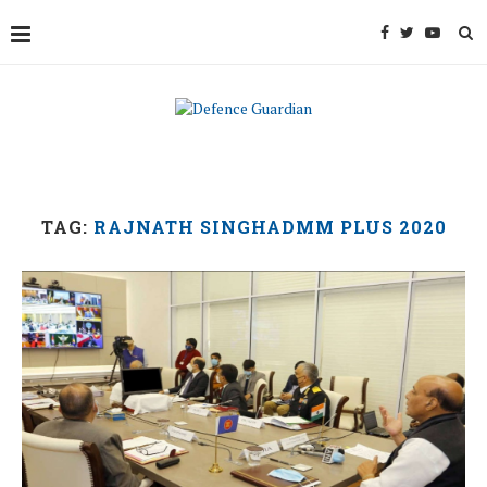
TAG:
RAJNATH SINGHADMM PLUS 2020