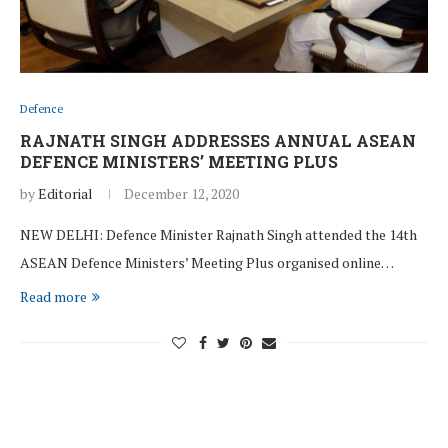
Defence
RAJNATH SINGH ADDRESSES ANNUAL ASEAN
DEFENCE MINISTERS’ MEETING PLUS
by
Editorial
December 12, 2020
NEW DELHI: Defence Minister Rajnath Singh attended the 14th
ASEAN Defence Ministers’ Meeting Plus organised online…
Read more