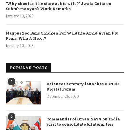
‘Why shouldn’t he stare at his wife?’ Jwala Gutta on
Subrahmanyan’s Work Remarks
January 10, 2025
Nagpur Zoo Bans Chicken For Wildlife Amid Avian Flu
Fears: What’s Next?
January 10, 2025
POPULAR POSTS
1
Defence Secretary launches DGNCC
Digital Forum
December 26, 2020
2
Commander of Oman Navy on India
visit to consolidate bilateral ties