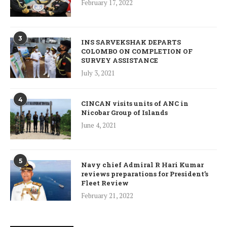
February 17, 2022
3
INS SARVEKSHAK DEPARTS
COLOMBO ON COMPLETION OF
SURVEY ASSISTANCE
July 3, 2021
4
CINCAN visits units of ANC in
Nicobar Group of Islands
June 4, 2021
5
Navy chief Admiral R Hari Kumar
reviews preparations for President’s
Fleet Review
February 21, 2022