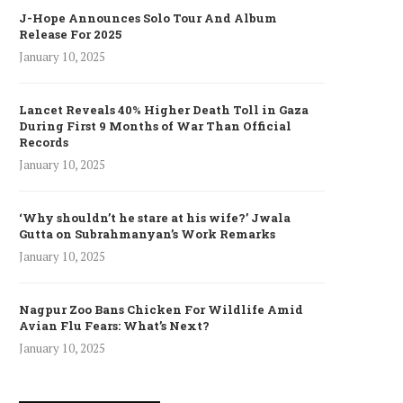
J-Hope Announces Solo Tour And Album
Release For 2025
January 10, 2025
Lancet Reveals 40% Higher Death Toll in Gaza
During First 9 Months of War Than Official
Records
January 10, 2025
‘Why shouldn’t he stare at his wife?’ Jwala
Gutta on Subrahmanyan’s Work Remarks
January 10, 2025
Nagpur Zoo Bans Chicken For Wildlife Amid
Avian Flu Fears: What’s Next?
January 10, 2025