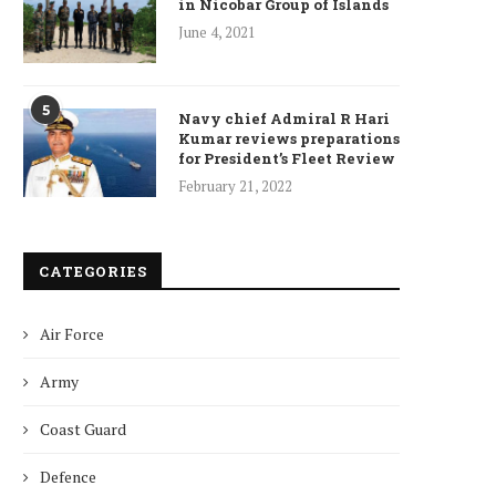
in Nicobar Group of Islands
June 4, 2021
5
Navy chief Admiral R Hari
Kumar reviews preparations
for President’s Fleet Review
February 21, 2022
CATEGORIES
Air Force
Army
Coast Guard
Defence