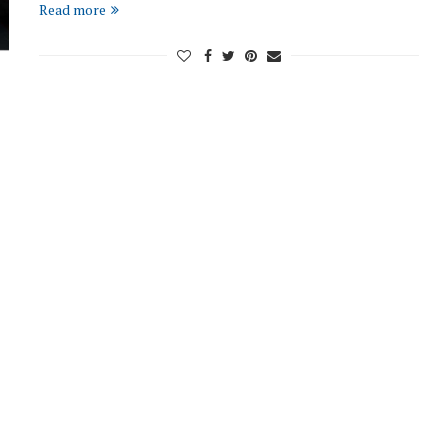
Read more