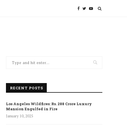
RECENT POSTS
Los Angeles Wildfires: Rs. 288 Crore Luxury
Mansion Engulfed in Fire
January 10, 2025