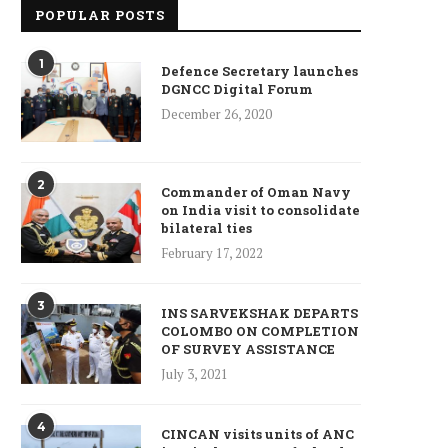
POPULAR POSTS
1
Defence Secretary launches
DGNCC Digital Forum
December 26, 2020
2
Commander of Oman Navy
on India visit to consolidate
bilateral ties
February 17, 2022
3
INS SARVEKSHAK DEPARTS
COLOMBO ON COMPLETION
OF SURVEY ASSISTANCE
July 3, 2021
4
CINCAN visits units of ANC