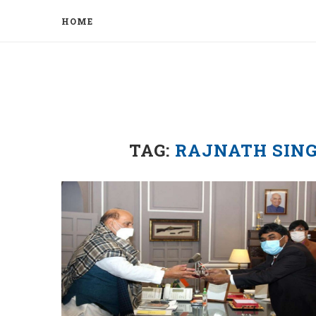
HOME
TAG:
RAJNATH SIN