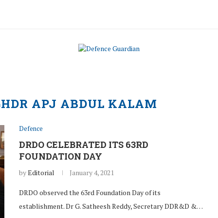
GHDR APJ ABDUL KALAM
Defence
DRDO CELEBRATED ITS 63RD
FOUNDATION DAY
by
Editorial
January 4, 2021
DRDO observed the 63rd Foundation Day of its
establishment. Dr G. Satheesh Reddy, Secretary DDR&D &…