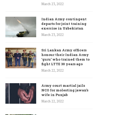
March 23, 2022
Indian Army contingent
departs for joint training
exercise in Uzbekistan
March 23, 2022
Sri Lankan Army officers
honour their Indian Army
‘guru’ who trained them to
fight LTTE 30 years ago
March 22, 2022
Army court martial jails
NCO for molesting jawan’s
wife in Punjab
March 22, 2022