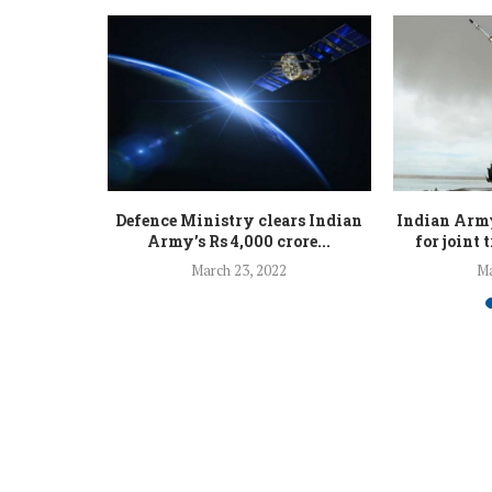
 to be seen
Defence Ministry clears Indian
Indian Army
.
Army’s Rs 4,000 crore...
for joint 
March 23, 2022
Ma