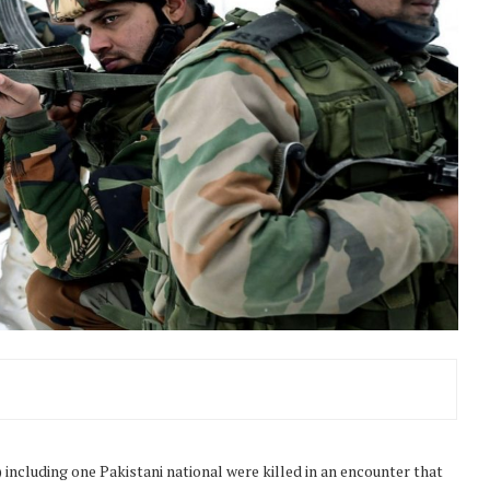
including one Pakistani national were killed in an encounter that