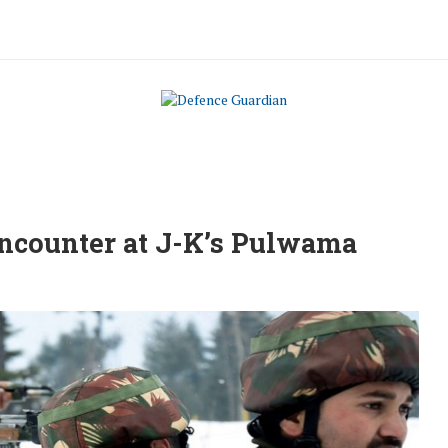
 encounter at J-K’s Pulwama