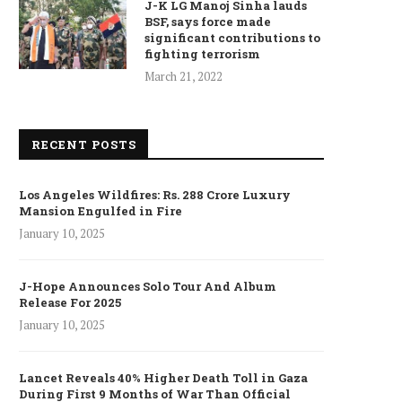
J-K LG Manoj Sinha lauds
BSF, says force made
significant contributions to
fighting terrorism
March 21, 2022
RECENT POSTS
Los Angeles Wildfires: Rs. 288 Crore Luxury
Mansion Engulfed in Fire
January 10, 2025
J-Hope Announces Solo Tour And Album
Release For 2025
January 10, 2025
Lancet Reveals 40% Higher Death Toll in Gaza
During First 9 Months of War Than Official