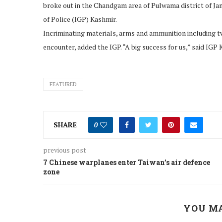
broke out in the Chandgam area of Pulwama district of 
of Police (IGP) Kashmir.
Incriminating materials, arms and ammunition including tw
encounter, added the IGP. “A big success for us,” said IGP
FEATURED
SHARE
0
previous post
7 Chinese warplanes enter Taiwan’s air defence
zone
YOU MA