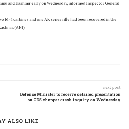
Jammu and Kashmir early on Wednesday, informed Inspector General
o M-4 carbines and one AK series rifle had been recovered in the
 Kashmir. (ANI)
next post
Defence Minister to receive detailed presentation
on CDS chopper crash inquiry on Wednesday
Y ALSO LIKE