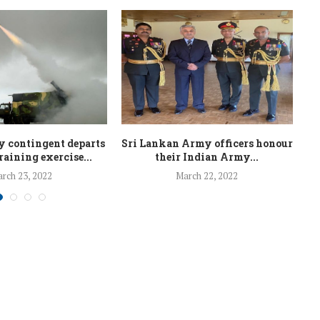
 contingent departs
Sri Lankan Army officers honour
Ar
training exercise...
their Indian Army...
rch 23, 2022
March 22, 2022