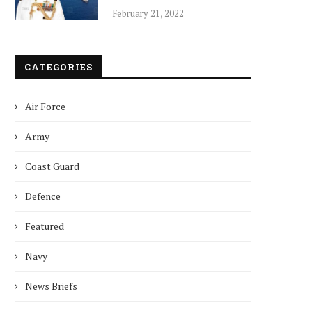
February 21, 2022
CATEGORIES
Air Force
Army
Coast Guard
Defence
Featured
Navy
News Briefs