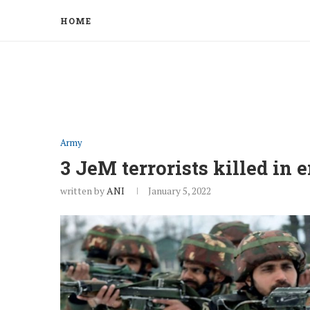
HOME
Army
3 JeM terrorists killed in
written by
ANI
January 5, 2022