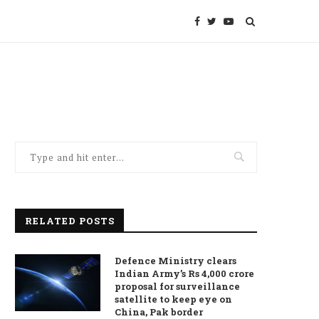
RELATED POSTS
Defence Ministry clears
Indian Army’s Rs 4,000 crore
proposal for surveillance
satellite to keep eye on
China, Pak border