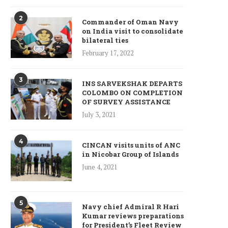
2
Commander of Oman Navy
on India visit to consolidate
bilateral ties
February 17, 2022
3
INS SARVEKSHAK DEPARTS
COLOMBO ON COMPLETION
OF SURVEY ASSISTANCE
July 3, 2021
4
CINCAN visits units of ANC
in Nicobar Group of Islands
June 4, 2021
5
Navy chief Admiral R Hari
Kumar reviews preparations
for President’s Fleet Review