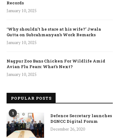
Records
January 10, 2025
‘Why shouldn’t he stare at his wife?’ Jwala
Gutta on Subrahmanyan’s Work Remarks
January 10, 2025
Nagpur Zoo Bans Chicken For Wildlife Amid
my court martial jails NCO for
J-K LG Manoj Sinha lauds 
Avian Flu Fears: What’s Next?
molesting jawan’s...
says force...
January 10, 2025
March 22, 2022
March 21, 2022
POPULAR POSTS
1
Defence Secretary launches
DGNCC Digital Forum
December 26, 2020