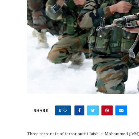
SHARE
0
Three terrorists of terror outfit Jaish-e-Mohammed (JeM) 