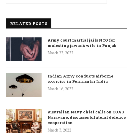
RELATED POSTS
Army court martial jails NCO for
molesting jawan’s wife in Punjab
March 22, 2022
Indian Army conducts airborne
exercise in Peninsular India
March 16, 2022
Australian Navy chief calls on COAS
Naravane, discusses bilateral defence
cooperation
March 3, 2022