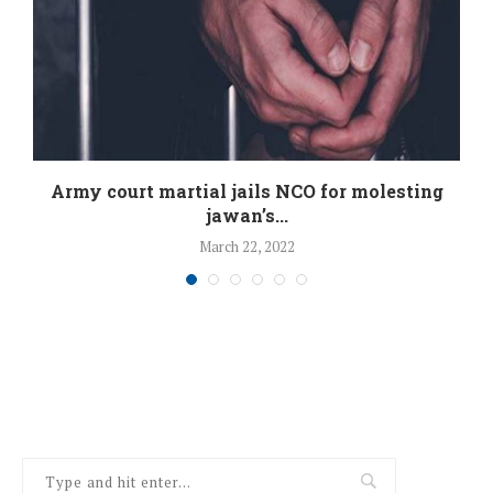
:
Army court martial jails NCO for molesting
jawan’s...
March 22, 2022