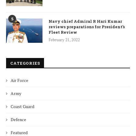
5
Navy chief Admiral R Hari Kumar
reviews preparations for President’s
Fleet Review
February 21, 2022
CATEGORIES
Air Force
Army
Coast Guard
Defence
Featured