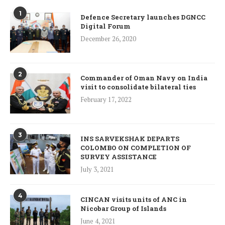
1
Defence Secretary launches DGNCC
Digital Forum
December 26, 2020
2
Commander of Oman Navy on India
visit to consolidate bilateral ties
February 17, 2022
3
INS SARVEKSHAK DEPARTS
COLOMBO ON COMPLETION OF
SURVEY ASSISTANCE
July 3, 2021
4
CINCAN visits units of ANC in
Nicobar Group of Islands
June 4, 2021