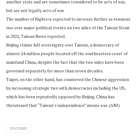
another state and are sometimes considered to be acts of war,
but are not legally acts of war.
The number of flights is expected to increase further as tensions
rise over major political events on two sides of the Taiwan Strait
in 2022, Taiwan News reported.
Beijing claims full sovereignty over Taiwan, a democracy of
almost 24 million people located off the southeastern coast of
mainland China, despite the fact that the two sides have been
governed separately for more than seven decades.
Taipei, on the other hand, has countered the Chinese aggression
by increasing strategic ties with democracies including the US,
which has been repeatedly opposed by Beijing. China has
threatened that “Taiwan’s independence” means war. (ANI)
FEATURED