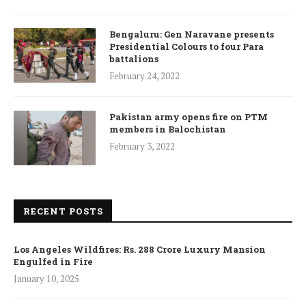
Bengaluru: Gen Naravane presents
Presidential Colours to four Para
battalions
February 24, 2022
Pakistan army opens fire on PTM
members in Balochistan
February 3, 2022
RECENT POSTS
Los Angeles Wildfires: Rs. 288 Crore Luxury Mansion
Engulfed in Fire
January 10, 2025