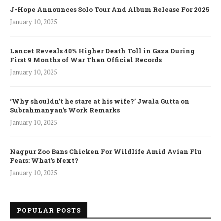
J-Hope Announces Solo Tour And Album Release For 2025
January 10, 2025
Lancet Reveals 40% Higher Death Toll in Gaza During
First 9 Months of War Than Official Records
January 10, 2025
‘Why shouldn’t he stare at his wife?’ Jwala Gutta on
Subrahmanyan’s Work Remarks
January 10, 2025
Nagpur Zoo Bans Chicken For Wildlife Amid Avian Flu
Fears: What’s Next?
January 10, 2025
POPULAR POSTS