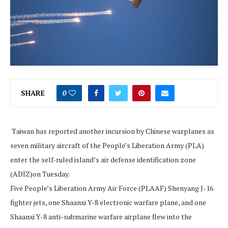
SHARE
0
Taiwan has reported another incursion by Chinese warplanes as
seven military aircraft of the People’s Liberation Army (PLA)
enter the self-ruled island’s air defense identification zone
(ADIZ)on Tuesday.
Five People’s Liberation Army Air Force (PLAAF) Shenyang J-16
fighter jets, one Shaanxi Y-8 electronic warfare plane, and one
Shaanxi Y-8 anti-submarine warfare airplane flew into the