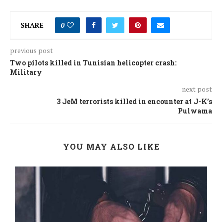
SHARE
0
previous post
Two pilots killed in Tunisian helicopter crash:
Military
next post
3 JeM terrorists killed in encounter at J-K’s
Pulwama
YOU MAY ALSO LIKE