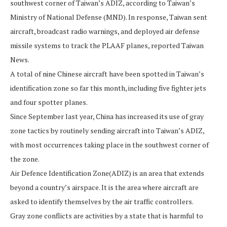
southwest corner of Taiwan’s ADIZ, according to Taiwan’s
Ministry of National Defense (MND). In response, Taiwan sent
aircraft, broadcast radio warnings, and deployed air defense
missile systems to track the PLAAF planes, reported Taiwan
News.
A total of nine Chinese aircraft have been spotted in Taiwan’s
identification zone so far this month, including five fighter jets
and four spotter planes.
Since September last year, China has increased its use of gray
zone tactics by routinely sending aircraft into Taiwan’s ADIZ,
with most occurrences taking place in the southwest corner of
the zone.
Air Defence Identification Zone(ADIZ) is an area that extends
beyond a country’s airspace. It is the area where aircraft are
asked to identify themselves by the air traffic controllers.
Gray zone conflicts are activities by a state that is harmful to