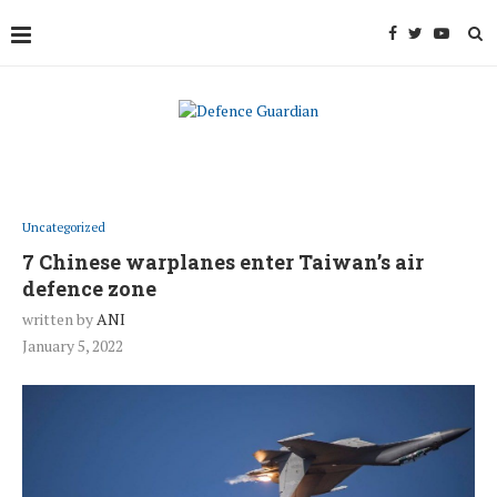
Uncategorized
7 Chinese warplanes enter Taiwan’s air
defence zone
written by
ANI
January 5, 2022