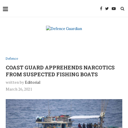
Defence
COAST GUARD APPREHENDS NARCOTICS
FROM SUSPECTED FISHING BOATS
written by
Editorial
March 26, 2021