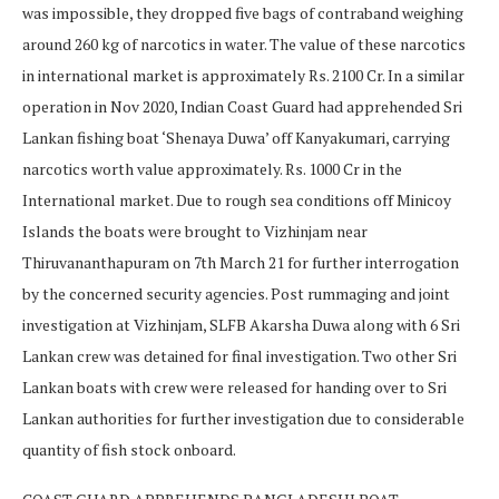
was impossible, they dropped five bags of contraband weighing
around 260 kg of narcotics in water. The value of these narcotics
in international market is approximately Rs. 2100 Cr. In a similar
operation in Nov 2020, Indian Coast Guard had apprehended Sri
Lankan fishing boat ‘Shenaya Duwa’ off Kanyakumari, carrying
narcotics worth value approximately. Rs. 1000 Cr in the
International market. Due to rough sea conditions off Minicoy
Islands the boats were brought to Vizhinjam near
Thiruvananthapuram on 7th March 21 for further interrogation
by the concerned security agencies. Post rummaging and joint
investigation at Vizhinjam, SLFB Akarsha Duwa along with 6 Sri
Lankan crew was detained for final investigation. Two other Sri
Lankan boats with crew were released for handing over to Sri
Lankan authorities for further investigation due to considerable
quantity of fish stock onboard.