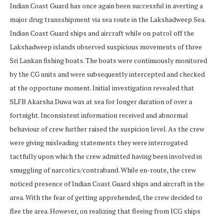
Indian Coast Guard has once again been successful in averting a
major drug transshipment via sea route in the Lakshadweep Sea.
Indian Coast Guard ships and aircraft while on patrol off the
Lakshadweep islands observed suspicious movements of three
Sri Lankan fishing boats. The boats were continuously monitored
by the CG units and were subsequently intercepted and checked
at the opportune moment. Initial investigation revealed that
SLFB Akarsha Duwa was at sea for longer duration of over a
fortnight. Inconsistent information received and abnormal
behaviour of crew further raised the suspicion level. As the crew
were giving misleading statements they were interrogated
tactfully upon which the crew admitted having been involved in
smuggling of narcotics/contraband. While en-route, the crew
noticed presence of Indian Coast Guard ships and aircraft in the
area. With the fear of getting apprehended, the crew decided to
flee the area. However, on realizing that fleeing from ICG ships