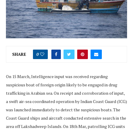
SHARE
0
On 15 March, Intelligence input was received regarding
suspicious boat of foreign origin likely to be engaged in drug
trafficking in Arabian sea. On receipt and corroboration of input,
a swift air-sea coordinated operation by Indian Coast Guard (ICG)
was launched immediately to detect the suspicious boats. The
Coast Guard ships and aircraft conducted extensive search in the
area off Lakshadweep Islands. On 18th Mar, patrolling ICG units