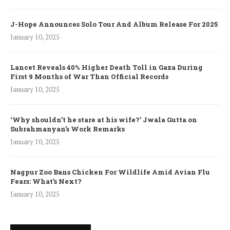
J-Hope Announces Solo Tour And Album Release For 2025
January 10, 2025
Lancet Reveals 40% Higher Death Toll in Gaza During
First 9 Months of War Than Official Records
January 10, 2025
‘Why shouldn’t he stare at his wife?’ Jwala Gutta on
Subrahmanyan’s Work Remarks
January 10, 2025
Nagpur Zoo Bans Chicken For Wildlife Amid Avian Flu
Fears: What’s Next?
January 10, 2025