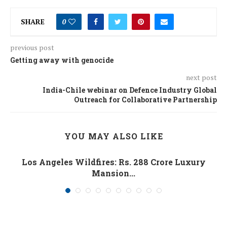
SHARE
0
previous post
Getting away with genocide
next post
India-Chile webinar on Defence Industry Global
Outreach for Collaborative Partnership
YOU MAY ALSO LIKE
Los Angeles Wildfires: Rs. 288 Crore Luxury
Mansion...
January 10, 2025