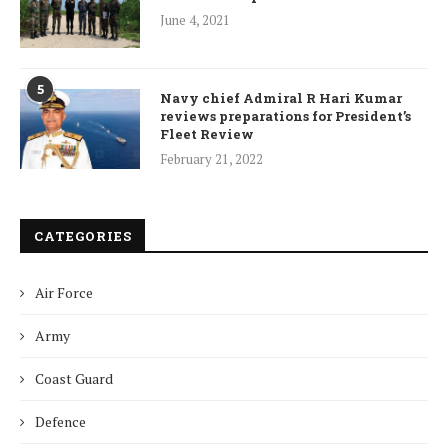
June 4, 2021
5
Navy chief Admiral R Hari Kumar
reviews preparations for President’s
Fleet Review
February 21, 2022
CATEGORIES
Air Force
Army
Coast Guard
Defence