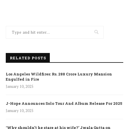
RELATED POSTS
Los Angeles Wildfires: Rs. 288 Crore Luxury Mansion
Engulfed in Fire
January 10, 2025
J-Hope Announces Solo Tour And Album Release For 2025
January 10, 2025
‘Why shouldn’t he stare at his wife?’ Jwala Gutta on