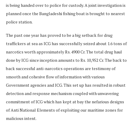
is being handed over to police for custody. A joint investigation is
planned once the Bangladeshi fishing boat is brought to nearest
police station.
The past one year has proved to be a big setback for drug
traffickers at sea as ICG has successfully seized about 1.6 tons of
narcotics worth approximately Rs. 4900 Cr. The total drug haul
done by ICG since inception amounts to Rs. 10,952 Cr. The back to
back successful anti-narcotics operations are testimony of
smooth and cohesive flow of information with various
Government agencies and ICG. This set up has resulted in robust
detection and response mechanism coupled with unwavering
commitment of ICG which has kept at bay the nefarious designs
of Anti National Elements of exploiting our maritime zones for
malicious intent.