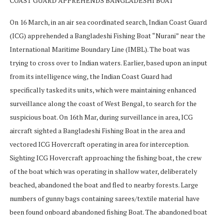
COAST GUARD APPREHENDS BANGLADESHI BOAT
On 16 March, in an air sea coordinated search, Indian Coast Guard
(ICG) apprehended a Bangladeshi Fishing Boat “Nurani” near the
International Maritime Boundary Line (IMBL). The boat was
trying to cross over to Indian waters. Earlier, based upon an input
from its intelligence wing, the Indian Coast Guard had
specifically tasked its units, which were maintaining enhanced
surveillance along the coast of West Bengal, to search for the
suspicious boat. On 16th Mar, during surveillance in area, ICG
aircraft sighted a Bangladeshi Fishing Boat in the area and
vectored ICG Hovercraft operating in area for interception.
Sighting ICG Hovercraft approaching the fishing boat, the crew
of the boat which was operating in shallow water, deliberately
beached, abandoned the boat and fled to nearby forests. Large
numbers of gunny bags containing sarees/textile material have
been found onboard abandoned fishing Boat. The abandoned boat