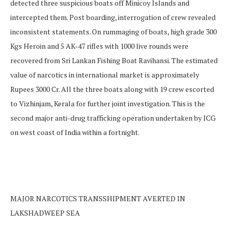
detected three suspicious boats off Minicoy Islands and
intercepted them. Post boarding, interrogation of crew revealed
inconsistent statements. On rummaging of boats, high grade 300
Kgs Heroin and 5 AK-47 rifles with 1000 live rounds were
recovered from Sri Lankan Fishing Boat Ravihansi. The estimated
value of narcotics in international market is approximately
Rupees 3000 Cr. All the three boats along with 19 crew escorted
to Vizhinjam, Kerala for further joint investigation. This is the
second major anti-drug trafficking operation undertaken by ICG
on west coast of India within a fortnight.
MAJOR NARCOTICS TRANSSHIPMENT AVERTED IN
LAKSHADWEEP SEA