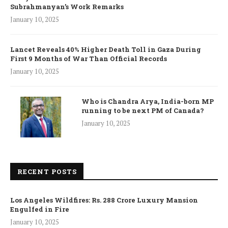
Subrahmanyan’s Work Remarks
January 10, 2025
Lancet Reveals 40% Higher Death Toll in Gaza During
First 9 Months of War Than Official Records
January 10, 2025
Who is Chandra Arya, India-born MP
running to be next PM of Canada?
January 10, 2025
RECENT POSTS
Los Angeles Wildfires: Rs. 288 Crore Luxury Mansion
Engulfed in Fire
January 10, 2025