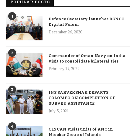
POPULAR POSTS
1
Defence Secretary launches DGNCC
Digital Forum
December 26, 2020
2
Commander of Oman Navy on India
visit to consolidate bilateral ties
February 17, 2022
3
INS SARVEKSHAK DEPARTS
COLOMBO ON COMPLETION OF
SURVEY ASSISTANCE
July 3, 2021
4
CINCAN visits units of ANC in
Nicobar Group of Islands