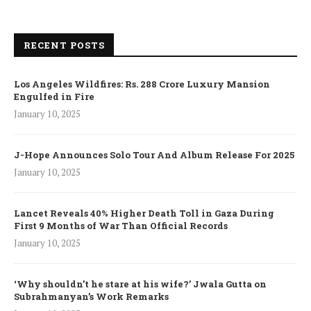
RECENT POSTS
Los Angeles Wildfires: Rs. 288 Crore Luxury Mansion
Engulfed in Fire
January 10, 2025
J-Hope Announces Solo Tour And Album Release For 2025
January 10, 2025
Lancet Reveals 40% Higher Death Toll in Gaza During
First 9 Months of War Than Official Records
January 10, 2025
‘Why shouldn’t he stare at his wife?’ Jwala Gutta on
Subrahmanyan’s Work Remarks