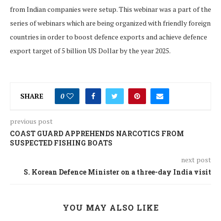
from Indian companies were setup. This webinar was a part of the
series of webinars which are being organized with friendly foreign
countries in order to boost defence exports and achieve defence
export target of 5 billion US Dollar by the year 2025.
SHARE
0
previous post
COAST GUARD APPREHENDS NARCOTICS FROM
SUSPECTED FISHING BOATS
next post
S. Korean Defence Minister on a three-day India visit
YOU MAY ALSO LIKE