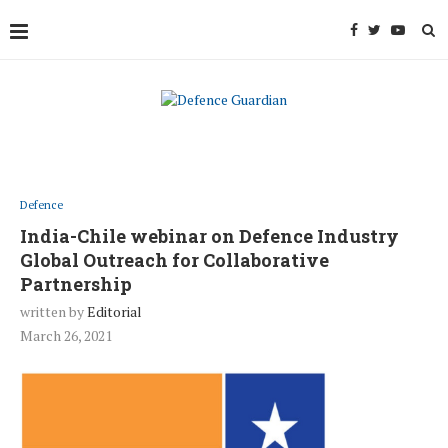
Defence
India-Chile webinar on Defence Industry
Global Outreach for Collaborative
Partnership
written by
Editorial
March 26, 2021