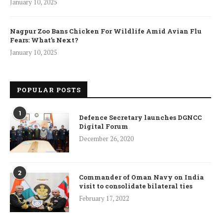
January 10, 2025
Nagpur Zoo Bans Chicken For Wildlife Amid Avian Flu
Fears: What’s Next?
January 10, 2025
POPULAR POSTS
1
Defence Secretary launches DGNCC
Digital Forum
December 26, 2020
2
Commander of Oman Navy on India
visit to consolidate bilateral ties
February 17, 2022