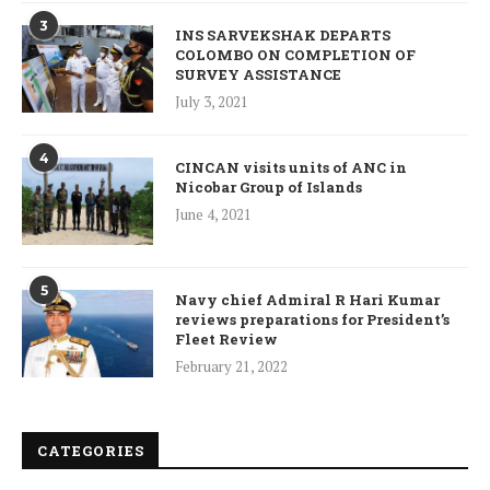
3
INS SARVEKSHAK DEPARTS
COLOMBO ON COMPLETION OF
SURVEY ASSISTANCE
July 3, 2021
4
CINCAN visits units of ANC in
Nicobar Group of Islands
June 4, 2021
5
Navy chief Admiral R Hari Kumar
reviews preparations for President’s
Fleet Review
February 21, 2022
CATEGORIES