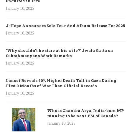
Engulfed in Fire
January 10, 2025
J-Hope Announces Solo Tour And Album Release For 2025
January 10, 2025
‘Why shouldn’t he stare at his wife?’ Jwala Gutta on
Subrahmanyan’s Work Remarks
January 10, 2025
Lancet Reveals 40% Higher Death Toll in Gaza During
First 9 Months of War Than Official Records
January 10, 2025
Who is Chandra Arya, India-born MP
running to be next PM of Canada?
January 10, 2025