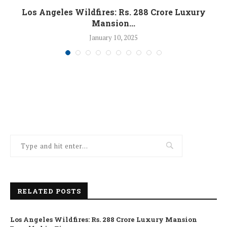
Los Angeles Wildfires: Rs. 288 Crore Luxury
Mansion...
January 10, 2025
RELATED POSTS
Los Angeles Wildfires: Rs. 288 Crore Luxury Mansion