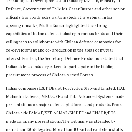
Technological Development and Industry Division, Ministry of
Defence, Government of Chile Mr. Oscar Bustos and other senior
officials from both sides participated in the webinar. In his
opening remarks, Mr. Raj Kumar highlighted the strong
capabilities of Indian defence industry in various fields and their
willingness to collaborate with Chilean defence companies for
co-development and co-production in the areas of mutual
interest. Further, the Secretary- Defence Production stated that
Indian defence industry is keen to participate in the bidding
procurement process of Chilean Armed Forces.
Indian companies L&T, Bharat Forge, Goa Shipyard Limited, HAL,
Mahindra Defence, MKU, OFB and Tata Advanced Systems made
presentations on major defence platforms and products. From
Chilean side FAMAE/S2T, ASMAR/SISDEF and ENAER/DTS
made company presentations. The webinar was attended by
more than 130 delegates. More than 100 virtual exhibition stalls