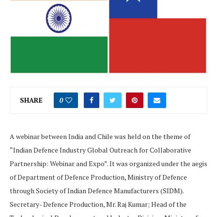
SHARE
0
A webinar between India and Chile was held on the theme of
“Indian Defence Industry Global Outreach for Collaborative
Partnership: Webinar and Expo”. It was organized under the aegis
of Department of Defence Production, Ministry of Defence
through Society of Indian Defence Manufacturers (SIDM).
Secretary- Defence Production, Mr. Raj Kumar; Head of the