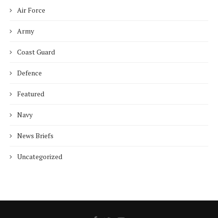
Air Force
Army
Coast Guard
Defence
Featured
Navy
News Briefs
Uncategorized