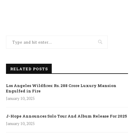
RELATED POSTS
Los Angeles Wildfires: Rs. 288 Crore Luxury Mansion
Engulfed in Fire
January 10, 2025
J-Hope Announces Solo Tour And Album Release For 2025
January 10, 2025