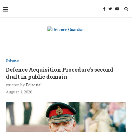
Defence
Defence Acquisition Procedure’s second
draft in public domain
written by
Editorial
August 1, 2020