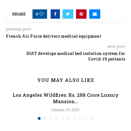
SHARE
0
previous post
French Air Force delivers medical equipment
next post
DIAT develops medical bed isolation system for
Covid-19 patients
YOU MAY ALSO LIKE
Los Angeles Wildfires: Rs. 288 Crore Luxury
Mansion...
January 10, 2025