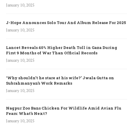
January 10, 2025
J-Hope Announces Solo Tour And Album Release For 2025
January 10, 2025
Lancet Reveals 40% Higher Death Toll in Gaza During
First 9 Months of War Than Official Records
January 10, 2025
‘Why shouldn’t he stare at his wife?’ Jwala Gutta on
Subrahmanyan’s Work Remarks
January 10, 2025
Nagpur Zoo Bans Chicken For Wildlife Amid Avian Flu
Fears: What’s Next?
January 10, 2025