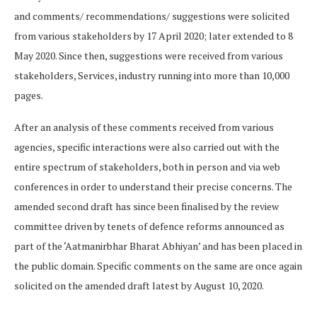
and comments/ recommendations/ suggestions were solicited
from various stakeholders by 17 April 2020; later extended to 8
May 2020. Since then, suggestions were received from various
stakeholders, Services, industry running into more than 10,000
pages.
After an analysis of these comments received from various
agencies, specific interactions were also carried out with the
entire spectrum of stakeholders, both in person and via web
conferences in order to understand their precise concerns. The
amended second draft has since been finalised by the review
committee driven by tenets of defence reforms announced as
part of the ‘Aatmanirbhar Bharat Abhiyan’ and has been placed in
the public domain. Specific comments on the same are once again
solicited on the amended draft latest by August 10, 2020.