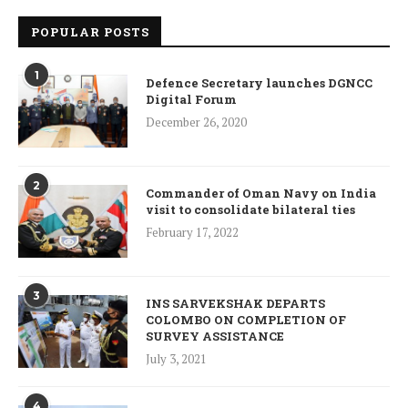
POPULAR POSTS
1
Defence Secretary launches DGNCC
Digital Forum
December 26, 2020
2
Commander of Oman Navy on India
visit to consolidate bilateral ties
February 17, 2022
3
INS SARVEKSHAK DEPARTS
COLOMBO ON COMPLETION OF
SURVEY ASSISTANCE
July 3, 2021
4