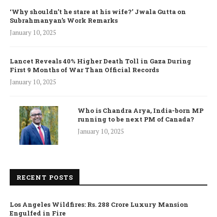
‘Why shouldn’t he stare at his wife?’ Jwala Gutta on
Subrahmanyan’s Work Remarks
January 10, 2025
Lancet Reveals 40% Higher Death Toll in Gaza During
First 9 Months of War Than Official Records
January 10, 2025
Who is Chandra Arya, India-born MP
running to be next PM of Canada?
January 10, 2025
RECENT POSTS
Los Angeles Wildfires: Rs. 288 Crore Luxury Mansion
Engulfed in Fire