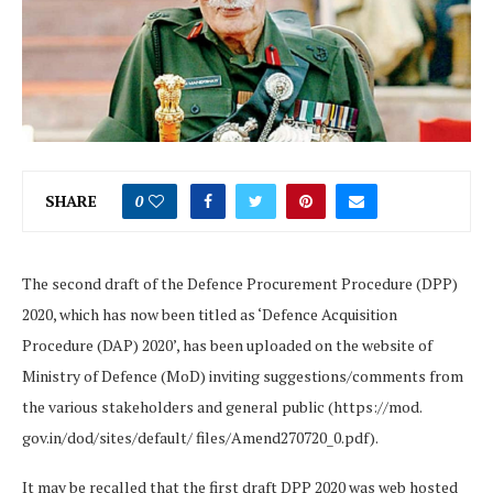
SHARE
0
The second draft of the Defence Procurement Procedure (DPP)
2020, which has now been titled as ‘Defence Acquisition
Procedure (DAP) 2020’, has been uploaded on the website of
Ministry of Defence (MoD) inviting suggestions/comments from
the various stakeholders and general public (https://mod.
gov.in/dod/sites/default/ files/Amend270720_0.pdf).
It may be recalled that the first draft DPP 2020 was web hosted