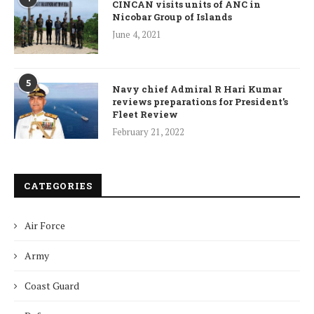
CINCAN visits units of ANC in
Nicobar Group of Islands
June 4, 2021
5
Navy chief Admiral R Hari Kumar
reviews preparations for President’s
Fleet Review
February 21, 2022
CATEGORIES
Air Force
Army
Coast Guard