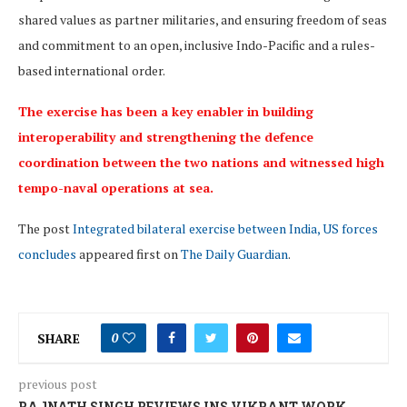
shared values as partner militaries, and ensuring freedom of seas
and commitment to an open, inclusive Indo-Pacific and a rules-
based international order.
The exercise has been a key enabler in building
interoperability and strengthening the defence
coordination between the two nations and witnessed high
tempo-naval operations at sea.
The post
Integrated bilateral exercise between India, US forces
concludes
appeared first on
The Daily Guardian
.
SHARE
0
previous post
RAJNATH SINGH REVIEWS INS VIKRANT WORK