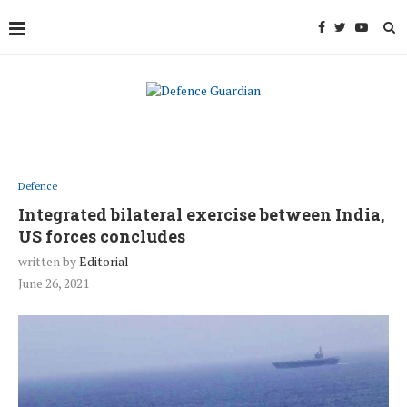
Defence
Integrated bilateral exercise between India,
US forces concludes
written by
Editorial
June 26, 2021