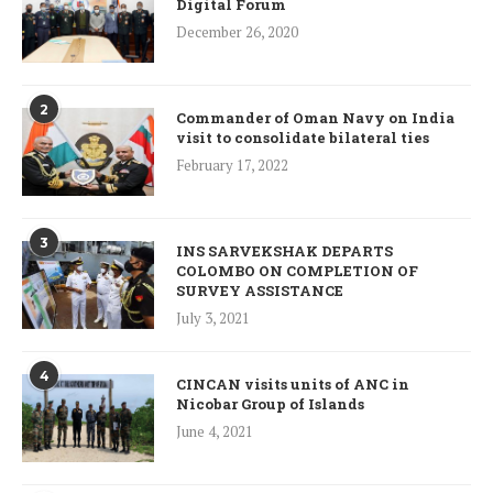
Digital Forum
December 26, 2020
2
Commander of Oman Navy on India
visit to consolidate bilateral ties
February 17, 2022
3
INS SARVEKSHAK DEPARTS
COLOMBO ON COMPLETION OF
SURVEY ASSISTANCE
July 3, 2021
4
CINCAN visits units of ANC in
Nicobar Group of Islands
June 4, 2021