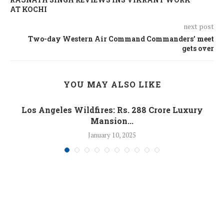
AT KOCHI
next post
Two-day Western Air Command Commanders’ meet
gets over
YOU MAY ALSO LIKE
Los Angeles Wildfires: Rs. 288 Crore Luxury
Mansion...
January 10, 2025