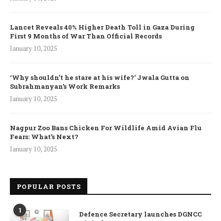
Lancet Reveals 40% Higher Death Toll in Gaza During
First 9 Months of War Than Official Records
January 10, 2025
‘Why shouldn’t he stare at his wife?’ Jwala Gutta on
Subrahmanyan’s Work Remarks
January 10, 2025
Nagpur Zoo Bans Chicken For Wildlife Amid Avian Flu
Fears: What’s Next?
January 10, 2025
POPULAR POSTS
1
Defence Secretary launches DGNCC