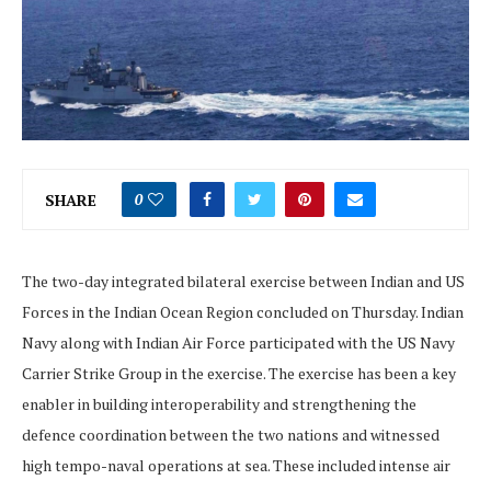
SHARE
0
The two-day integrated bilateral exercise between Indian and US
Forces in the Indian Ocean Region concluded on Thursday. Indian
Navy along with Indian Air Force participated with the US Navy
Carrier Strike Group in the exercise. The exercise has been a key
enabler in building interoperability and strengthening the
defence coordination between the two nations and witnessed
high tempo-naval operations at sea. These included intense air