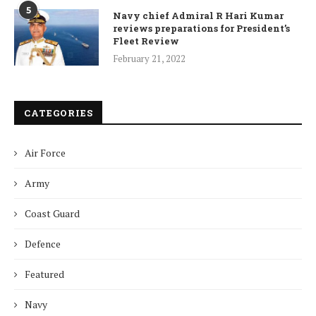
5
Navy chief Admiral R Hari Kumar
reviews preparations for President’s
Fleet Review
February 21, 2022
CATEGORIES
Air Force
Army
Coast Guard
Defence
Featured
Navy