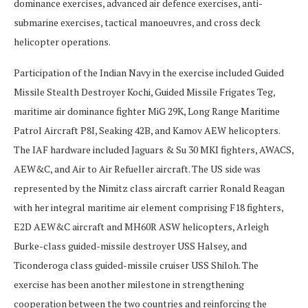
dominance exercises, advanced air defence exercises, anti-
submarine exercises, tactical manoeuvres, and cross deck
helicopter operations.
Participation of the Indian Navy in the exercise included Guided
Missile Stealth Destroyer Kochi, Guided Missile Frigates Teg,
maritime air dominance fighter MiG 29K, Long Range Maritime
Patrol Aircraft P8I, Seaking 42B, and Kamov AEW helicopters.
The IAF hardware included Jaguars & Su 30 MKI fighters, AWACS,
AEW&C, and Air to Air Refueller aircraft. The US side was
represented by the Nimitz class aircraft carrier Ronald Reagan
with her integral maritime air element comprising F18 fighters,
E2D AEW&C aircraft and MH60R ASW helicopters, Arleigh
Burke-class guided-missile destroyer USS Halsey, and
Ticonderoga class guided-missile cruiser USS Shiloh. The
exercise has been another milestone in strengthening
cooperation between the two countries and reinforcing the