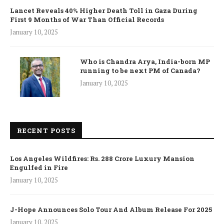
Lancet Reveals 40% Higher Death Toll in Gaza During
First 9 Months of War Than Official Records
January 10, 2025
Who is Chandra Arya, India-born MP
running to be next PM of Canada?
January 10, 2025
RECENT POSTS
Los Angeles Wildfires: Rs. 288 Crore Luxury Mansion
Engulfed in Fire
January 10, 2025
J-Hope Announces Solo Tour And Album Release For 2025
January 10, 2025