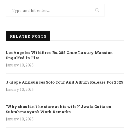
RELATED POSTS
Los Angeles Wildfires: Rs. 288 Crore Luxury Mansion
Engulfed in Fire
January 10, 2025
J-Hope Announces Solo Tour And Album Release For 2025
January 10, 2025
‘Why shouldn’t he stare at his wife?’ Jwala Gutta on
Subrahmanyan’s Work Remarks
January 10, 2025