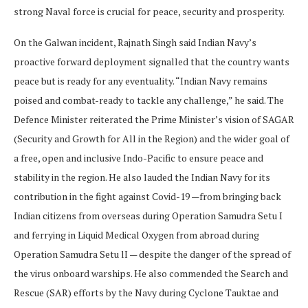
strong Naval force is crucial for peace, security and prosperity.
On the Galwan incident, Rajnath Singh said Indian Navy’s
proactive forward deployment signalled that the country wants
peace but is ready for any eventuality. “Indian Navy remains
poised and combat-ready to tackle any challenge,” he said. The
Defence Minister reiterated the Prime Minister’s vision of SAGAR
(Security and Growth for All in the Region) and the wider goal of
a free, open and inclusive Indo-Pacific to ensure peace and
stability in the region. He also lauded the Indian Navy for its
contribution in the fight against Covid-19 —from bringing back
Indian citizens from overseas during Operation Samudra Setu I
and ferrying in Liquid Medical Oxygen from abroad during
Operation Samudra Setu lI — despite the danger of the spread of
the virus onboard warships. He also commended the Search and
Rescue (SAR) efforts by the Navy during Cyclone Tauktae and