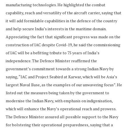
manufacturing technologies. He highlighted the combat
capability, reach and versatility of the aircraft carrier, saying that
it will add formidable capabilities in the defence of the country
and help secure India’s interests in the maritime domain.
Appreciating the fact that si gnificant progress was made on the
construction of IAC despite Covid-19, he said the commissioning
of IAC will be a befitting tribute to 75 years of India’s
independence. The Defence Minister reaffirmed the
government’s commitment towards a strong Indian Navy by
saying, “IAC and Project Seabird at Karwar, which will be Asia’s
largest Naval Base, as the examples of our unwavering focus”. He
listed out the measures being taken by the government to
modernise the Indian Navy, with emphasis on indigenisation,
which will enhance the Navy’s operational reach and prowess.
The Defence Minister assured all possible support to the Navy
for bolstering their operational preparedness, saying that a