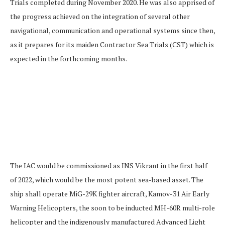
Trials completed during November 2020. He was also apprised of
the progress achieved on the integration of several other
navigational, communication and operational systems since then,
as it prepares for its maiden Contractor Sea Trials (CST) which is
expected in the forthcoming months.
The IAC would be commissioned as INS Vikrant in the first half
of 2022, which would be the most potent sea-based asset. The
ship shall operate MiG-29K fighter aircraft, Kamov-31 Air Early
Warning Helicopters, the soon to be inducted MH-60R multi-role
helicopter and the indigenously manufactured Advanced Light