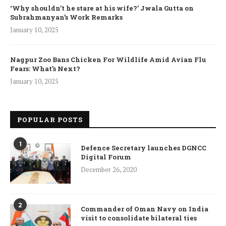
‘Why shouldn’t he stare at his wife?’ Jwala Gutta on
Subrahmanyan’s Work Remarks
January 10, 2025
Nagpur Zoo Bans Chicken For Wildlife Amid Avian Flu
Fears: What’s Next?
January 10, 2025
POPULAR POSTS
1
Defence Secretary launches DGNCC
Digital Forum
December 26, 2020
2
Commander of Oman Navy on India
visit to consolidate bilateral ties