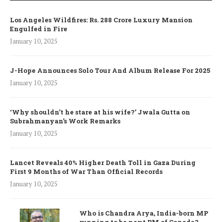
Los Angeles Wildfires: Rs. 288 Crore Luxury Mansion
Engulfed in Fire
January 10, 2025
J-Hope Announces Solo Tour And Album Release For 2025
January 10, 2025
‘Why shouldn’t he stare at his wife?’ Jwala Gutta on
Subrahmanyan’s Work Remarks
January 10, 2025
Lancet Reveals 40% Higher Death Toll in Gaza During
First 9 Months of War Than Official Records
January 10, 2025
Who is Chandra Arya, India-born MP