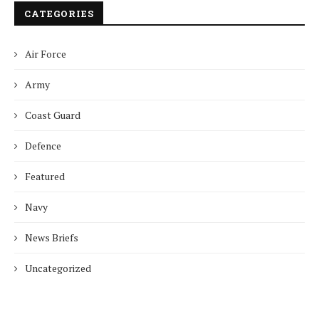
CATEGORIES
Air Force
Army
Coast Guard
Defence
Featured
Navy
News Briefs
Uncategorized