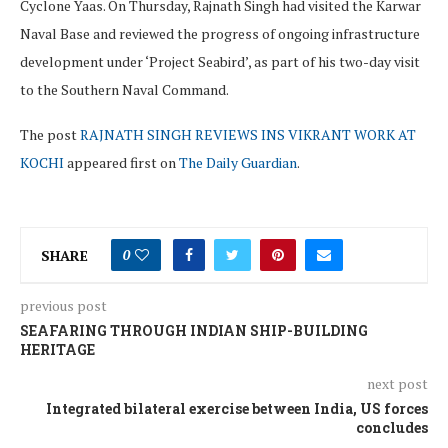
Cyclone Yaas. On Thursday, Rajnath Singh had visited the Karwar
Naval Base and reviewed the progress of ongoing infrastructure
development under ‘Project Seabird’, as part of his two-day visit
to the Southern Naval Command.
The post
RAJNATH SINGH REVIEWS INS VIKRANT WORK AT
KOCHI
appeared first on
The Daily Guardian
.
SHARE
0
previous post
SEAFARING THROUGH INDIAN SHIP-BUILDING
HERITAGE
next post
Integrated bilateral exercise between India, US forces
concludes