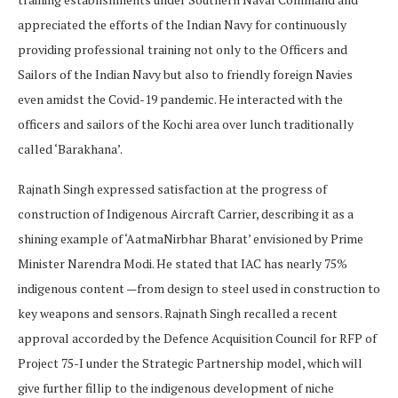
appreciated the efforts of the Indian Navy for continuously
providing professional training not only to the Officers and
Sailors of the Indian Navy but also to friendly foreign Navies
even amidst the Covid-19 pandemic. He interacted with the
officers and sailors of the Kochi area over lunch traditionally
called ‘Barakhana’.
Rajnath Singh expressed satisfaction at the progress of
construction of Indigenous Aircraft Carrier, describing it as a
shining example of ‘AatmaNirbhar Bharat’ envisioned by Prime
Minister Narendra Modi. He stated that IAC has nearly 75%
indigenous content —from design to steel used in construction to
key weapons and sensors. Rajnath Singh recalled a recent
approval accorded by the Defence Acquisition Council for RFP of
Project 75-I under the Strategic Partnership model, which will
give further fillip to the indigenous development of niche