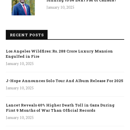
running to be next PM of Canada?
January 10, 2025
RECENT POSTS
Los Angeles Wildfires: Rs. 288 Crore Luxury Mansion
Engulfed in Fire
January 10, 2025
J-Hope Announces Solo Tour And Album Release For 2025
January 10, 2025
Lancet Reveals 40% Higher Death Toll in Gaza During
First 9 Months of War Than Official Records
January 10, 2025