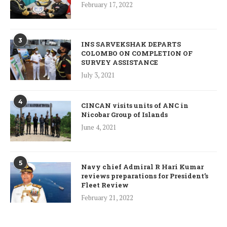
February 17, 2022
3
INS SARVEKSHAK DEPARTS
COLOMBO ON COMPLETION OF
SURVEY ASSISTANCE
July 3, 2021
4
CINCAN visits units of ANC in
Nicobar Group of Islands
June 4, 2021
5
Navy chief Admiral R Hari Kumar
reviews preparations for President’s
Fleet Review
February 21, 2022