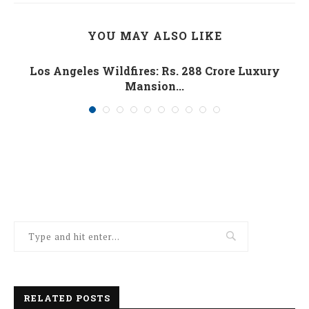
YOU MAY ALSO LIKE
Los Angeles Wildfires: Rs. 288 Crore Luxury
Mansion...
January 10, 2025
RELATED POSTS