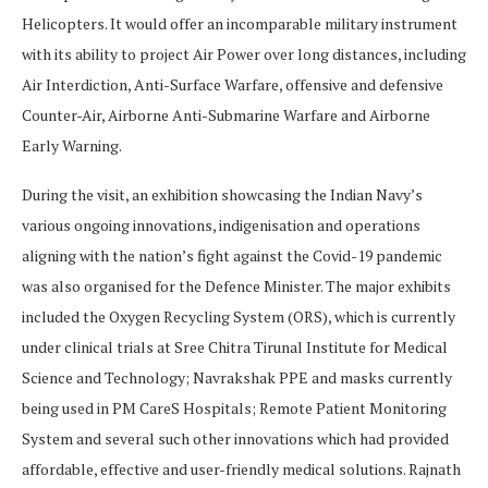
Helicopters. It would offer an incomparable military instrument
with its ability to project Air Power over long distances, including
Air Interdiction, Anti-Surface Warfare, offensive and defensive
Counter-Air, Airborne Anti-Submarine Warfare and Airborne
Early Warning.
During the visit, an exhibition showcasing the Indian Navy’s
various ongoing innovations, indigenisation and operations
aligning with the nation’s fight against the Covid-19 pandemic
was also organised for the Defence Minister. The major exhibits
included the Oxygen Recycling System (ORS), which is currently
under clinical trials at Sree Chitra Tirunal Institute for Medical
Science and Technology; Navrakshak PPE and masks currently
being used in PM CareS Hospitals; Remote Patient Monitoring
System and several such other innovations which had provided
affordable, effective and user-friendly medical solutions. Rajnath