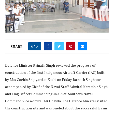
SHARE
0
Defence Minister Rajnath Singh reviewed the progress of
construction of the first Indigenous Aircraft Carrier (IAC) built
by M/s Cochin Shipyard at Kochi on Friday. Rajnath Singh was
accompanied by Chief of the Naval Staff Admiral Karambir Singh
and Flag Officer Commanding-in-Chief, Southern Naval
Command Vice Admiral AK Chawla. The Defence Minister visited
the construction site and was briefed about the successful Basin