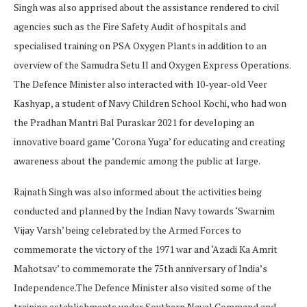
Singh was also apprised about the assistance rendered to civil
agencies such as the Fire Safety Audit of hospitals and
specialised training on PSA Oxygen Plants in addition to an
overview of the Samudra Setu II and Oxygen Express Operations.
The Defence Minister also interacted with 10-year-old Veer
Kashyap, a student of Navy Children School Kochi, who had won
the Pradhan Mantri Bal Puraskar 2021 for developing an
innovative board game ‘Corona Yuga’ for educating and creating
awareness about the pandemic among the public at large.
Rajnath Singh was also informed about the activities being
conducted and planned by the Indian Navy towards ‘Swarnim
Vijay Varsh’ being celebrated by the Armed Forces to
commemorate the victory of the 1971 war and ‘Azadi Ka Amrit
Mahotsav’ to commemorate the 75th anniversary of India’s
Independence.The Defence Minister also visited some of the
training establishments under Southern Naval Command and