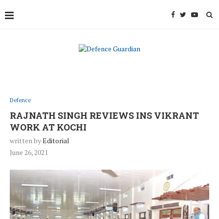
Defence
RAJNATH SINGH REVIEWS INS VIKRANT
WORK AT KOCHI
written by
Editorial
June 26, 2021