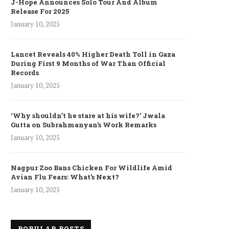
J-Hope Announces Solo Tour And Album
Release For 2025
January 10, 2025
Lancet Reveals 40% Higher Death Toll in Gaza
During First 9 Months of War Than Official
Records
January 10, 2025
‘Why shouldn’t he stare at his wife?’ Jwala
Gutta on Subrahmanyan’s Work Remarks
January 10, 2025
Nagpur Zoo Bans Chicken For Wildlife Amid
Avian Flu Fears: What’s Next?
January 10, 2025
POPULAR POSTS