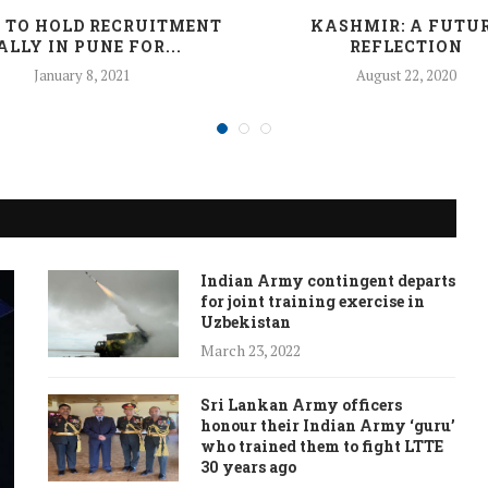
 TO HOLD RECRUITMENT
KASHMIR: A FUTU
ALLY IN PUNE FOR...
REFLECTION
January 8, 2021
August 22, 2020
Indian Army contingent departs
for joint training exercise in
Uzbekistan
March 23, 2022
Sri Lankan Army officers
honour their Indian Army ‘guru’
who trained them to fight LTTE
30 years ago