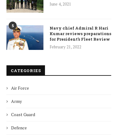
June 4, 2021
5
Navy chief Admiral R Hari
Kumar reviews preparations
for President’s Fleet Review
February 21, 2022
CATEGORIES
Air Force
Army
Coast Guard
Defence