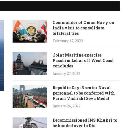
Commander of Oman Navy on
India visit to consolidate
bilateral ties
February 17, 2022
Joint Maritine exercise
Paschim Lehar off West Coast
concludes
January 27, 2022
Republic Day: 3 senior Naval
personnel to be conferred with
Param Vishisht Seva Medal
January 26, 2022
Decommissioned INS Khukri to
be handed over to Diu