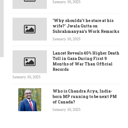
January 10, 2025
‘Why shouldn’t he stare at his
wife?’ Jwala Gutta on
Subrahmanyan’s Work Remarks
January 10, 2025
Lancet Reveals 40% Higher Death
Toll in Gaza During First 9
Months of War Than Official
Records
January 10, 2025
Who is Chandra Arya, India-
born MP running to be next PM
of Canada?
January 10, 2025