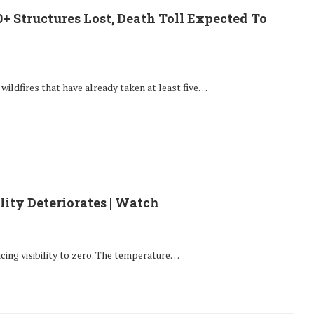
00+ Structures Lost, Death Toll Expected To
c wildfires that have already taken at least five…
lity Deteriorates | Watch
ucing visibility to zero. The temperature…