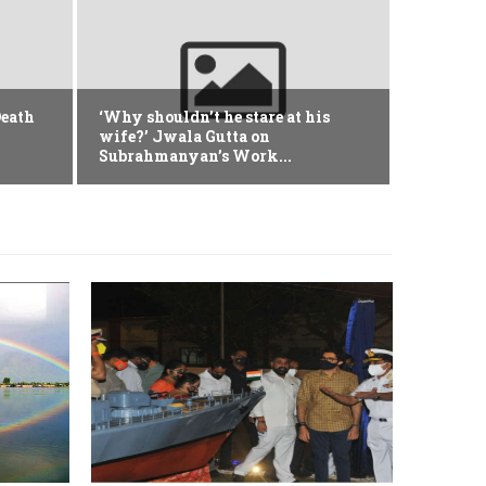
Defence
Nagpu
Death
‘Why shouldn’t he stare at his
Avian
wife?’ Jwala Gutta on
Subrahmanyan’s Work...
January 10