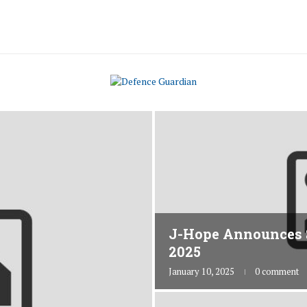
J-Hope Announces 
2025
January 10, 2025
0 comment