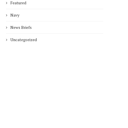
Featured
Navy
News Briefs
Uncategorized