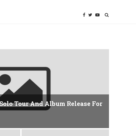
Solo Tour And Album Release For