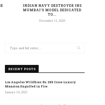
RE
INDIAN NAVY DESTROYER INS
HAR
MUMBAI’S MODEL DEDICATED
TO...
December 15, 2020
RECENT POSTS
Los Angeles Wildfires: Rs. 288 Crore Luxury
Mansion Engulfed in Fire
January 10, 2025