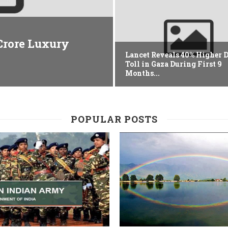
 Crore Luxury
Lancet Reveals 40% Higher 
Toll in Gaza During First 9
Months...
POPULAR POSTS