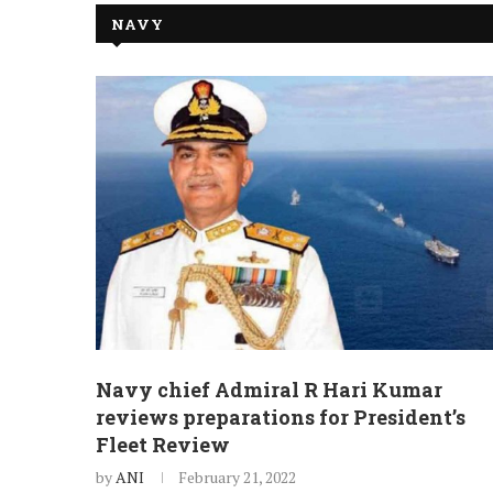
NAVY
Navy chief Admiral R Hari Kumar
reviews preparations for President’s
Fleet Review
by
ANI
February 21, 2022