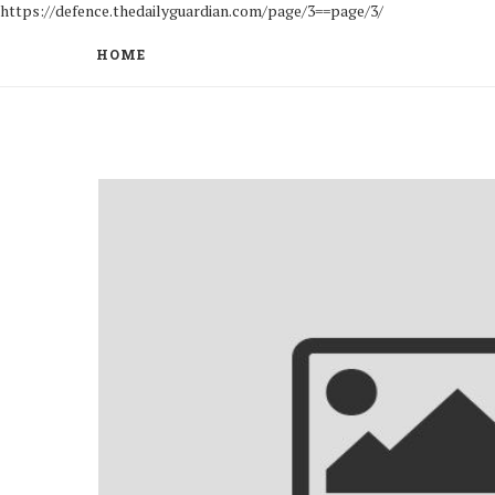
https://defence.thedailyguardian.com/page/3==page/3/
HOME
to be