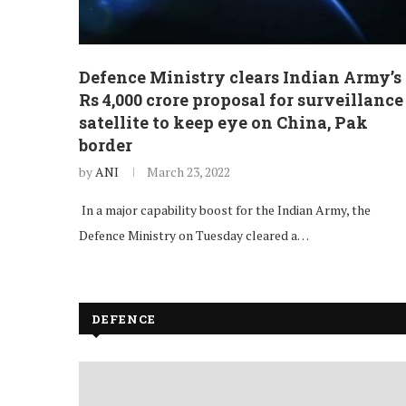
Defence Ministry clears Indian Army’s
Rs 4,000 crore proposal for surveillance
satellite to keep eye on China, Pak
border
by
ANI
March 23, 2022
In a major capability boost for the Indian Army, the
Defence Ministry on Tuesday cleared a…
DEFENCE