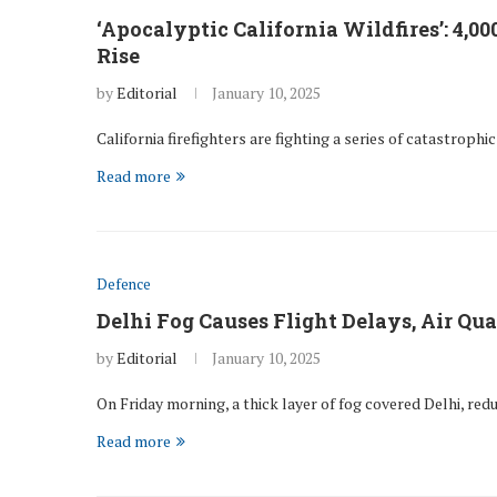
‘Apocalyptic California Wildfires’: 4,0
Rise
by
Editorial
January 10, 2025
California firefighters are fighting a series of catastrophi
Read more
Defence
Delhi Fog Causes Flight Delays, Air Qua
by
Editorial
January 10, 2025
On Friday morning, a thick layer of fog covered Delhi, red
Read more