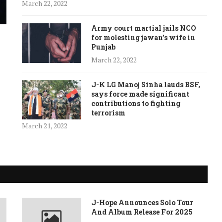
March 22, 2022
Army court martial jails NCO
for molesting jawan’s wife in
Punjab
March 22, 2022
J-K LG Manoj Sinha lauds BSF,
says force made significant
contributions to fighting
terrorism
March 21, 2022
J-Hope Announces Solo Tour
And Album Release For 2025