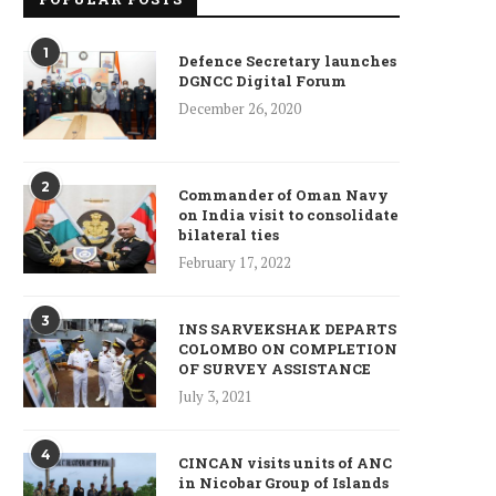
1
Defence Secretary launches
DGNCC Digital Forum
December 26, 2020
2
Commander of Oman Navy
on India visit to consolidate
bilateral ties
February 17, 2022
3
INS SARVEKSHAK DEPARTS
COLOMBO ON COMPLETION
OF SURVEY ASSISTANCE
July 3, 2021
4
CINCAN visits units of ANC
in Nicobar Group of Islands