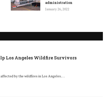
administration
January 26, 2022
lp Los Angeles Wildfire Survivors
ffected by the wildfires in Los Angeles.…