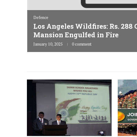
Defence
Los Angeles Wildfires: Rs. 288
Teasers
Mansion Engulfed in Fire
rgeting
January 10, 2025
0 comment