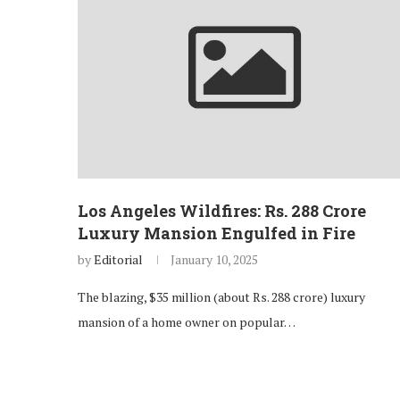
Los Angeles Wildfires: Rs. 288 Crore
Luxury Mansion Engulfed in Fire
by
Editorial
January 10, 2025
The blazing, $35 million (about Rs. 288 crore) luxury
mansion of a home owner on popular…