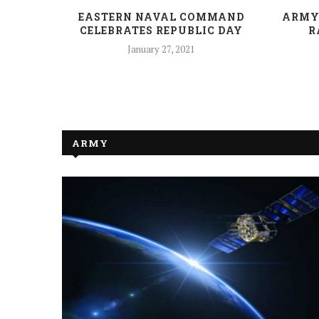
NDIA-
EASTERN NAVAL COMMAND
ARMY
ISTERS’
CELEBRATES REPUBLIC DAY
R
January 27, 2021
ARMY