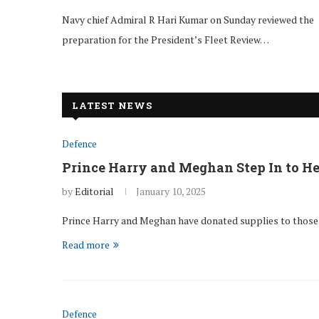
Navy chief Admiral R Hari Kumar on Sunday reviewed the
preparation for the President’s Fleet Review…
LATEST NEWS
Defence
Prince Harry and Meghan Step In to He
by
Editorial
January 10, 2025
Prince Harry and Meghan have donated supplies to those a
Read more
Defence